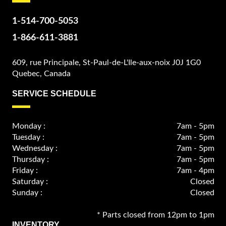
1-514-700-5053
1-866-611-3881
609, rue Principale, St-Paul-de-L'Ile-aux-noix J0J 1G0
Quebec, Canada
SERVICE SCHEDULE
Monday :
7am - 5pm
Tuesday :
7am - 5pm
Wednesday :
7am - 5pm
Thursday :
7am - 5pm
Friday :
7am - 4pm
Saturday :
Closed
Sunday :
Closed
* Parts closed from 12pm to 1pm
INVENTORY