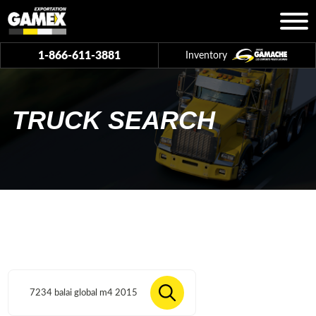
1-866-611-3881
Inventory
TRUCK SEARCH