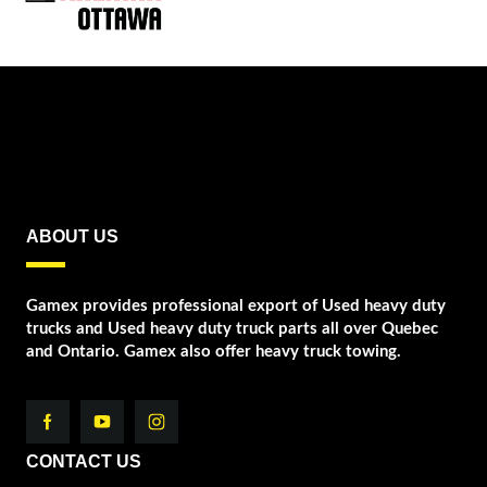
ABOUT US
Gamex provides professional export of Used heavy duty
trucks and Used heavy duty truck parts all over Quebec
and Ontario. Gamex also offer heavy truck towing.
CONTACT US