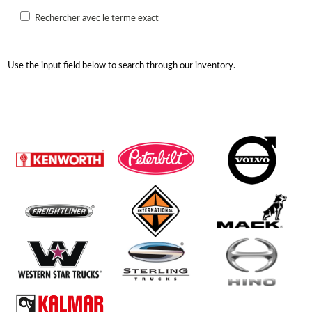
Rechercher avec le terme exact
Use the input field below to search through our inventory.