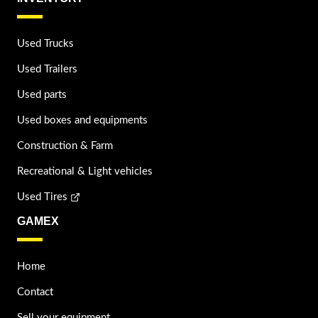
Used Trucks
Used Trailers
Used parts
Used boxes and equipments
Construction & Farm
Recreational & Light vehicles
Used Tires
GAMEX
Home
Contact
Sell your equipment