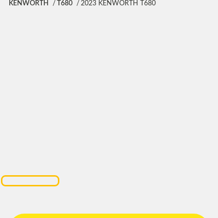
KENWORTH
T680
2023 KENWORTH T680