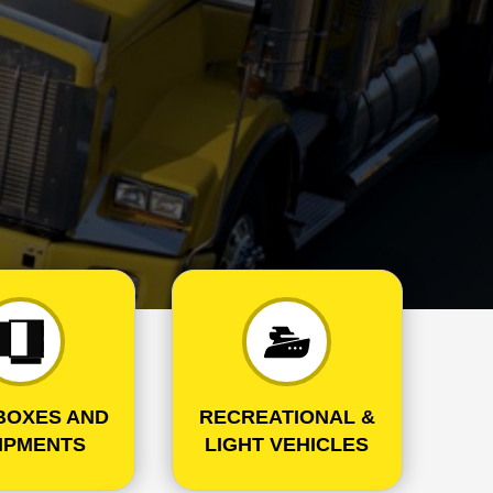
BOXES AND
RECREATIONAL &
IPMENTS
LIGHT VEHICLES