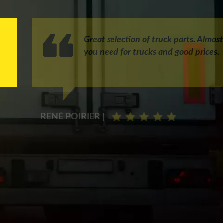
Great selection of truck parts. Almos
you need for trucks and good prices.
RENÉ POIRIER |