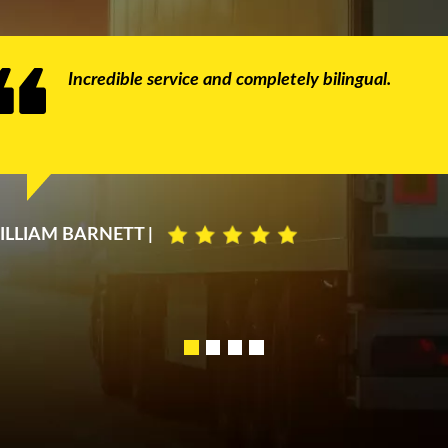
Incredible service and completely bilingual.
ILLIAM BARNETT |