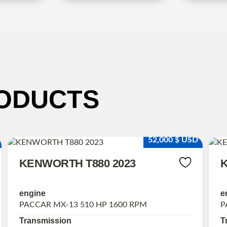
ODUCTS
52,000 $ USD
KENWORTH T880 2023
K
engine
e
PACCAR MX-13 510 HP 1600 RPM
P
Transmission
T