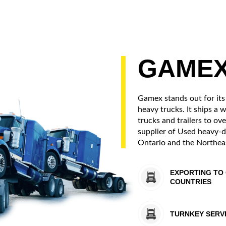
GAME
Gamex stands out for its
heavy trucks. It ships a 
trucks and trailers to ove
supplier of Used heavy-d
Ontario and the Northeas
EXPORTING TO 
COUNTRIES
TURNKEY SERV