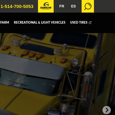
1-514-700-5053
FR
ES
 FARM
RECREATIONAL & LIGHT VEHICLES
USED TIRES
 BOX
DUMP BOX
FER BOX
SNOW EQUIPMENT