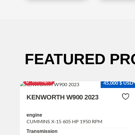
FEATURED PR
Damaged
 $ USD
45,000 $ USD
KENWORTH W900 2023
engine
CUMMINS X-15 605 HP 1950 RPM
Transmission