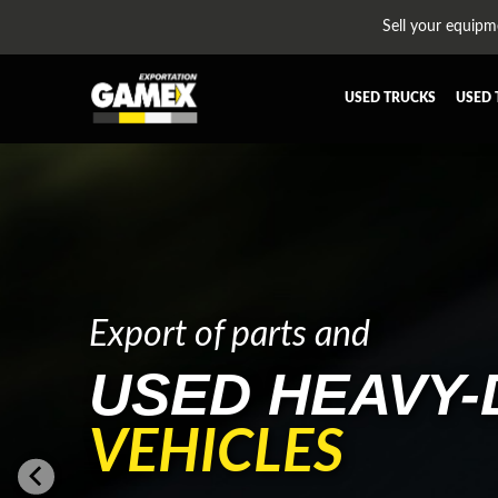
Sell your equipm
USED TRUCKS
USED 
ALL THE PARTS
AFTERTR
BUMPER
CAB GU
CROSSMEMBER
DIFFERE
EQUIPEMENT
EXHAUST
FUEL TANK - AIR-TANK
HIAB-A
Export of parts and
PLATEFORME
RADIATO
USED HEAVY-
SUSPENSION REMORQUE
TRAILER
TRANSMISSION
TRANSMI
VEHICLES