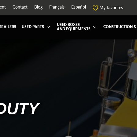
ent
Contact
Blog
Français
Español
My favorites
USED BOXES
TRAILERS
USED PARTS
CONSTRUCTION &
AND EQUIPMENTS
EATMENT SYSTEM (DEF/DPF)
ALL THE BOXES
BATTERY AND TOOL BOX
DRY
ARD
HARVEST AND AGRICULTURAL
CABS AND CAB PARTS
REE
NTIALS AND SUSPENSIONS
TOWING
ENGINES AND ENGINE PARTS
-PIPE
FAIRING/FENDERS
ND-BOOM
HOOD AND PARTS
R AND RADIATOR PARTS
REEFER UNIT
DUTY
-EQUIPMENT
TRANSFER-CASE
SSION AND TRANSMISSION PARTS
WET-KIT