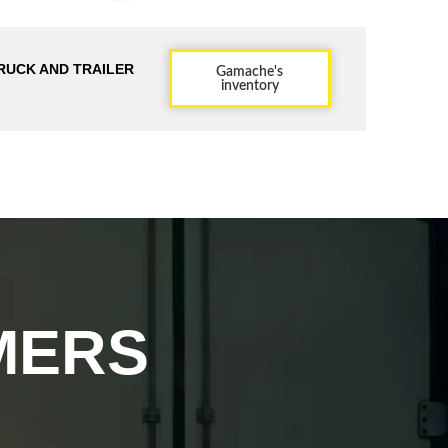
RUCK AND TRAILER
Gamache's
inventory
MERS