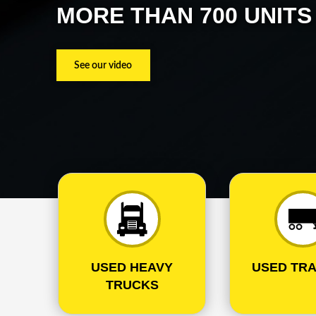
MORE THAN 700 UNIT
See our video
USED HEAVY
USED TRA
TRUCKS