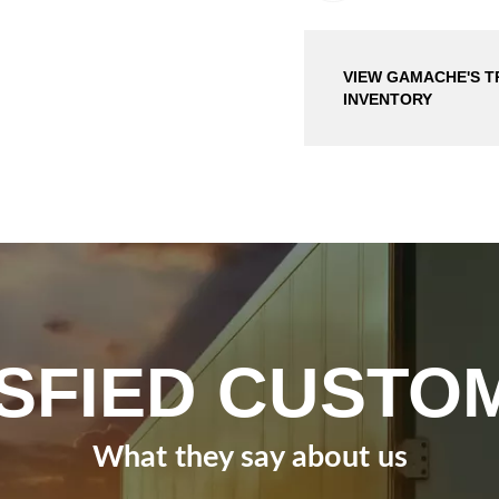
VIEW GAMACHE'S T
INVENTORY
ISFIED CUSTO
What they say about us