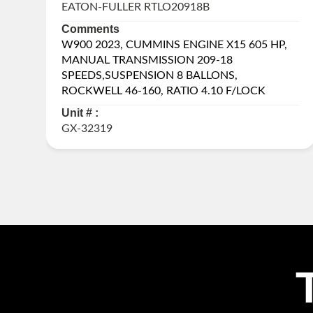
EATON-FULLER RTLO20918B
Comments
W900 2023, CUMMINS ENGINE X15 605 HP,
MANUAL TRANSMISSION 209-18
SPEEDS,SUSPENSION 8 BALLONS,
ROCKWELL 46-160, RATIO 4.10 F/LOCK
Unit # :
GX-32319