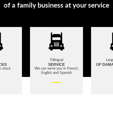
of a family business at your service
Trilingual
Larg
CKS
SERVICE
OF DAM
in stock
We can serve you in French,
English and Spanish