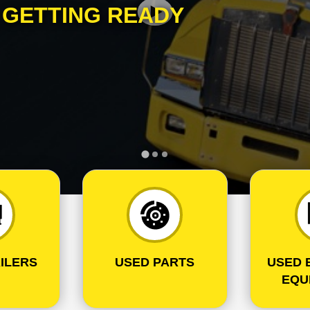
S
GETTING READY
ILERS
USED PARTS
USED 
EQU