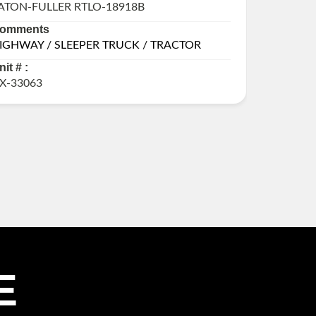
ATON-FULLER RTLO-18918B
ALLISON
omments
Commen
IGHWAY / SLEEPER TRUCK / TRACTOR
DAMAGE
LITERS,
nit # :
Unit # :
X-33063
GX-3273
E