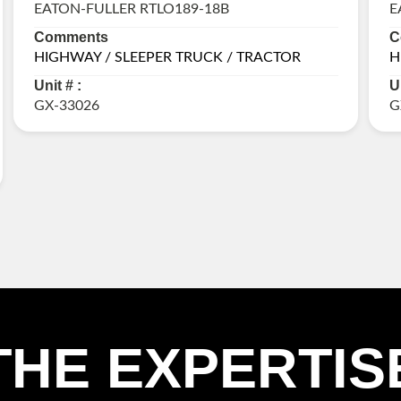
EATON-FULLER RTLO189-18B
E
Comments
C
HIGHWAY / SLEEPER TRUCK / TRACTOR
H
Unit # :
U
GX-33026
G
THE EXPERTIS