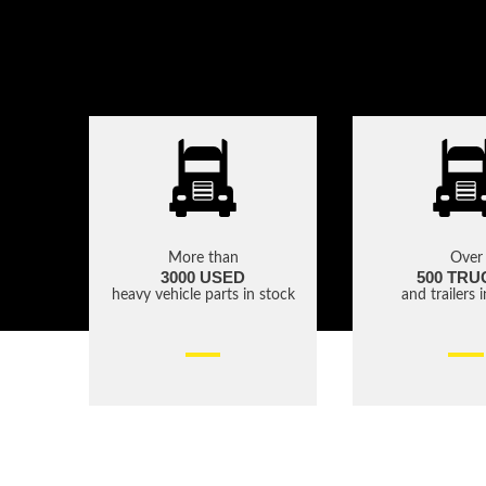
More than
Over
3000 USED
500 TRU
heavy vehicle parts in stock
and trailers 