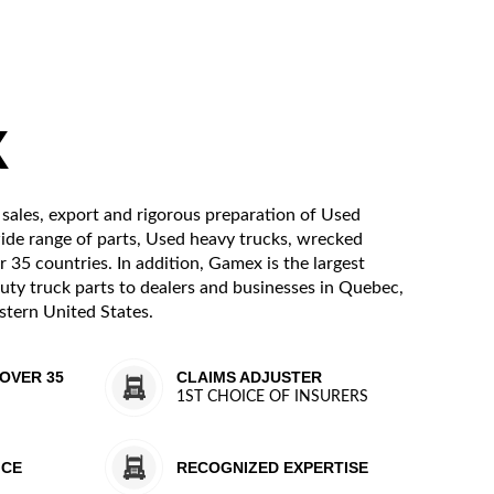
X
 sales, export and rigorous preparation of Used
wide range of parts, Used heavy trucks, wrecked
r 35 countries. In addition, Gamex is the largest
uty truck parts to dealers and businesses in Quebec,
tern United States.
OVER 35
CLAIMS ADJUSTER
1ST CHOICE OF INSURERS
ICE
RECOGNIZED EXPERTISE