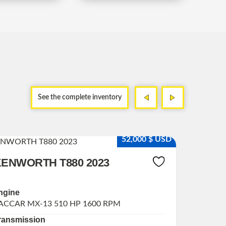
<
>
<
>
See the complete inventory
Dama
52,000 $ USD
ENWORTH T880 2023
ISUZU
ngine
engine
ACCAR MX-13 510 HP 1600 RPM
CUMMINS
ransmission
Transmi