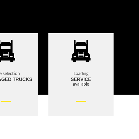
e selection
Loading
AGED TRUCKS
SERVICE
available