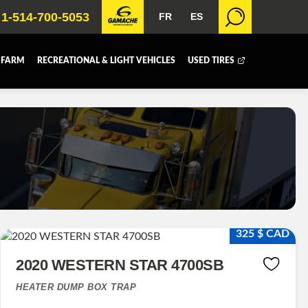
1-514-700-5053
FR
ES
 FARM
RECREATIONAL & LIGHT VEHICLES
USED TIRES
 BOX
DUMP BOX
FER BOX
SNOW EQUIPMENT
325 $ CAD
2020 WESTERN STAR 4700SB
HEATER DUMP BOX TRAP