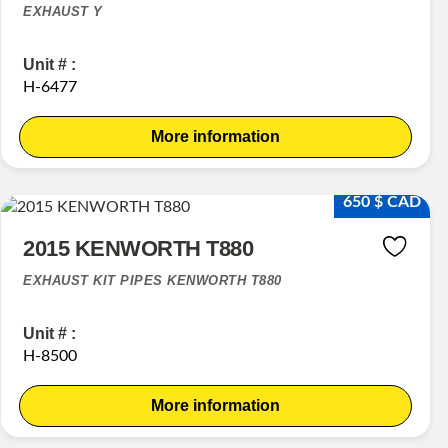
EXHAUST Y
Unit # :
H-6477
More information
650 $ CAD
2015 KENWORTH T880
EXHAUST KIT PIPES KENWORTH T880
Unit # :
H-8500
More information