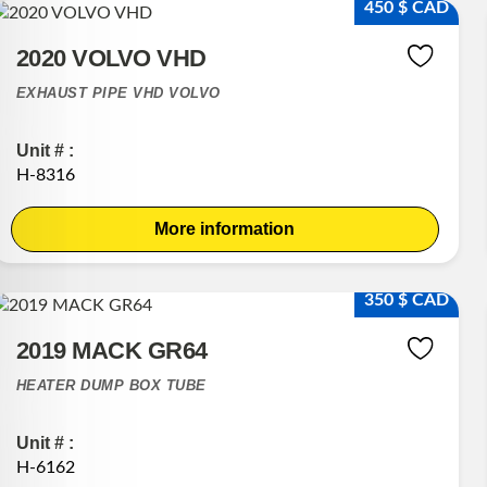
450 $ CAD
2020 VOLVO VHD
EXHAUST PIPE VHD VOLVO
Unit # :
H-8316
More information
350 $ CAD
2019 MACK GR64
HEATER DUMP BOX TUBE
Unit # :
H-6162