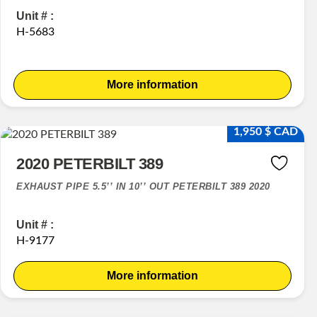
Unit # :
H-5683
More information
1,950 $ CAD
2020 PETERBILT 389
EXHAUST PIPE 5.5’’ IN 10’’ OUT PETERBILT 389 2020
Unit # :
H-9177
More information