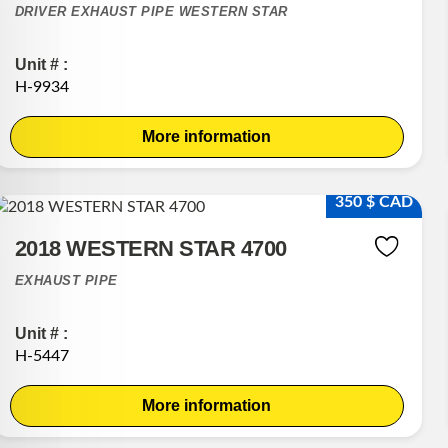
DRIVER EXHAUST PIPE WESTERN STAR
Unit # :
H-9934
More information
350 $ CAD
2018 WESTERN STAR 4700
EXHAUST PIPE
Unit # :
H-5447
More information