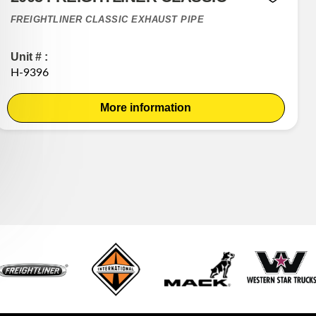
FREIGHTLINER CLASSIC EXHAUST PIPE
Unit # :
H-9396
More information