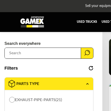
Sell your equipm
USED TRUCKS
USED 
ALL THE PARTS
AFTERTR
Search everywhere
BUMPER
CAB GU
CROSSMEMBER
DIFFERE
EQUIPEMENT
EXHAUST
Filters
FUEL TANK - AIR-TANK
HIAB-A
PLATEFORME
RADIATO
PARTS TYPE
SUSPENSION REMORQUE
TRAILER
TRANSMISSION AND TRANSMISSION PARTS
WET-KIT
EXHAUST-PIPE-PARTS
(21)