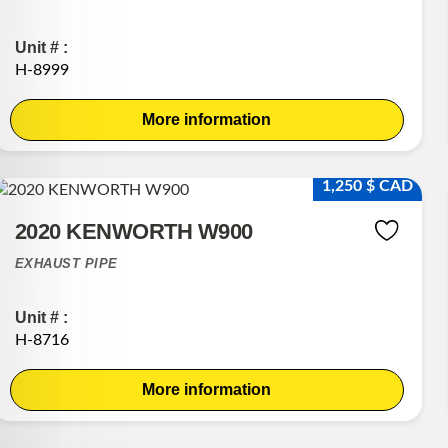
Unit # :
H-8999
More information
1,250 $ CAD
2020 KENWORTH W900
EXHAUST PIPE
Unit # :
H-8716
More information