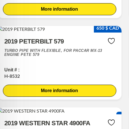
More information
650 $ CAD
2019 PETERBILT 579
TURBO PIPE WITH FLEXIBLE, FOR PACCAR MX-13
ENGINE PETE 579
Unit # :
H-8532
More information
2019 WESTERN STAR 4900FA