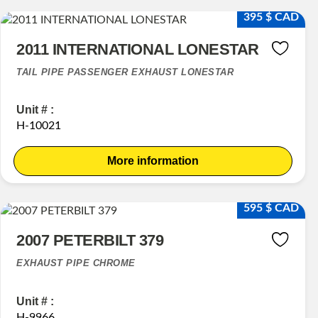
395 $ CAD
2011 INTERNATIONAL LONESTAR
TAIL PIPE PASSENGER EXHAUST LONESTAR
Unit # :
H-10021
More information
595 $ CAD
2007 PETERBILT 379
EXHAUST PIPE CHROME
Unit # :
H-9966