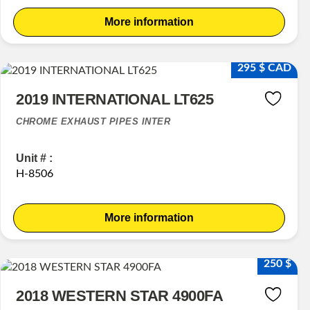
More information
295 $ CAD
2019 INTERNATIONAL LT625
CHROME EXHAUST PIPES INTER
Unit # :
H-8506
More information
250 $
2018 WESTERN STAR 4900FA