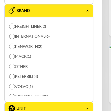
BRAND
FREIGHTLINER
(2)
INTERNATIONAL
(6)
KENWORTH
(2)
MACK
(1)
OTHER
PETERBILT
(4)
VOLVO
(1)
WESTERN STAR
(5)
UNIT