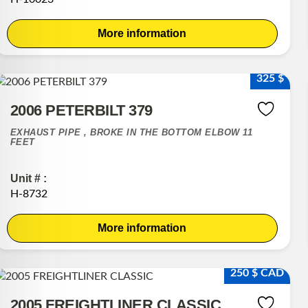
More information
325 $
2006 PETERBILT 379
EXHAUST PIPE , BROKE IN THE BOTTOM ELBOW 11
FEET
Unit # :
H-8732
More information
250 $ CAD
2005 FREIGHTLINER CLASSIC