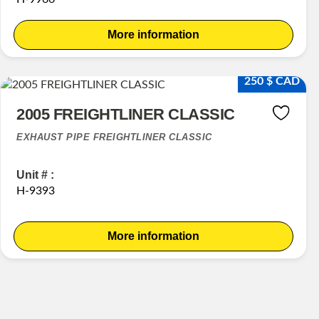
More information
250 $ CAD
2005 FREIGHTLINER CLASSIC
EXHAUST PIPE FREIGHTLINER CLASSIC
Unit # :
H-9393
More information