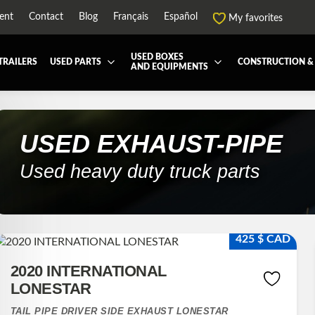
ent
Contact
Blog
Français
Español
My favorites
USED BOXES
TRAILERS
USED PARTS
CONSTRUCTION &
AND EQUIPMENTS
EATMENT SYSTEM (DEF/DPF)
ALL THE BOXES
BATTERY AND TOOL BOX
DRY
ARD
HARVEST AND AGRICULTURAL
CABS AND CAB PARTS
REE
USED
EXHAUST-PIPE
NTIALS AND SUSPENSIONS
TOWING
ENGINES AND ENGINE PARTS
Used heavy duty truck parts
-PIPE
FAIRING/FENDERS
ND-BOOM
HOOD AND PARTS
R AND RADIATOR PARTS
REEFER UNIT
425 $ CAD
-EQUIPMENT
TRANSFER-CASE
2020 INTERNATIONAL
LONESTAR
TAIL PIPE DRIVER SIDE EXHAUST LONESTAR