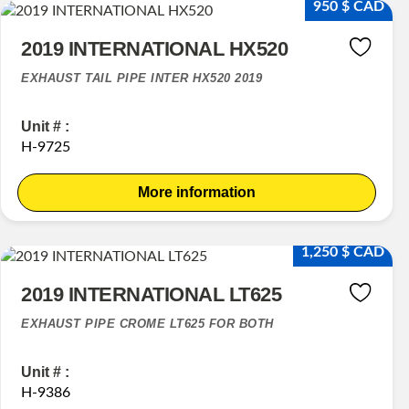
950 $ CAD
2019 INTERNATIONAL HX520
EXHAUST TAIL PIPE INTER HX520 2019
Unit # :
H-9725
More information
1,250 $ CAD
2019 INTERNATIONAL LT625
EXHAUST PIPE CROME LT625 FOR BOTH
Unit # :
H-9386