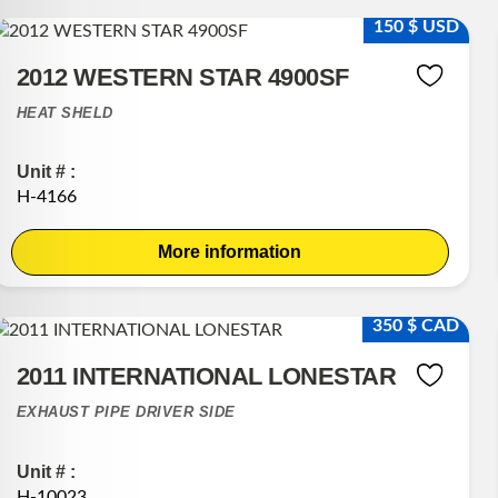
150 $ USD
2012 WESTERN STAR 4900SF
HEAT SHELD
Unit # :
H-4166
More information
350 $ CAD
2011 INTERNATIONAL LONESTAR
EXHAUST PIPE DRIVER SIDE
Unit # :
H-10023