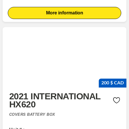
More information
200 $ CAD
2021 INTERNATIONAL
HX620
COVERS BATTERY BOX