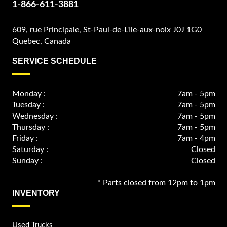
1-866-611-3881
609, rue Principale, St-Paul-de-L'Ile-aux-noix J0J 1G0
Quebec, Canada
SERVICE SCHEDULE
Monday :
7am - 5pm
Tuesday :
7am - 5pm
Wednesday :
7am - 5pm
Thursday :
7am - 5pm
Friday :
7am - 4pm
Saturday :
Closed
Sunday :
Closed
* Parts closed from 12pm to 1pm
INVENTORY
Used Trucks