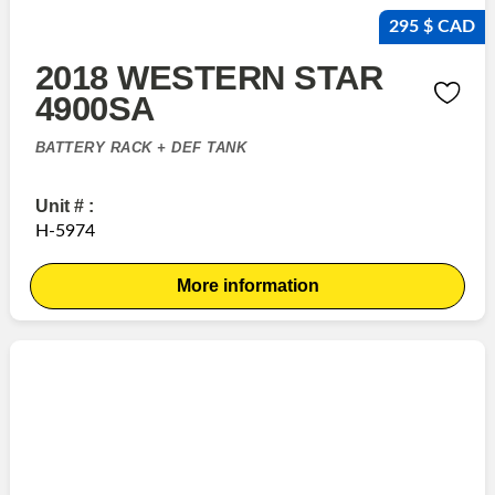
295 $ CAD
2018 WESTERN STAR
4900SA
BATTERY RACK + DEF TANK
Unit # :
H-5974
More information