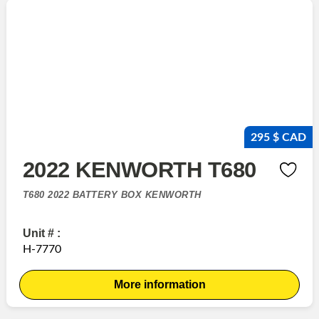
295 $ CAD
2022 KENWORTH T680
T680 2022 BATTERY BOX KENWORTH
Unit # :
H-7770
More information