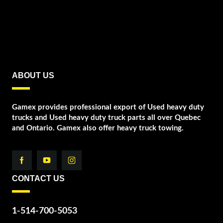
ABOUT US
Gamex provides professional export of Used heavy duty
trucks and Used heavy duty truck parts all over Quebec
and Ontario. Gamex also offer heavy truck towing.
CONTACT US
1-514-700-5053