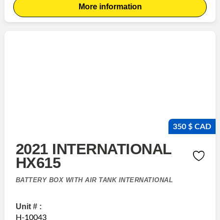
More information
350 $ CAD
2021 INTERNATIONAL
HX615
BATTERY BOX WITH AIR TANK INTERNATIONAL
Unit # :
H-10043