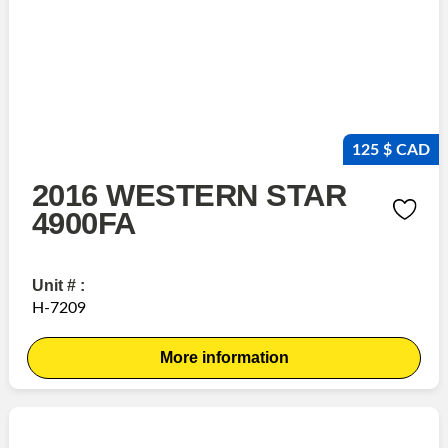
125 $ CAD
2016 WESTERN STAR
4900FA
Unit # :
H-7209
More information