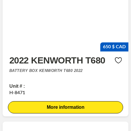
650 $ CAD
2022 KENWORTH T680
BATTERY BOX KENWORTH T680 2022
Unit # :
H-8471
More information