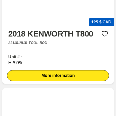
195 $ CAD
2018 KENWORTH T800
ALUMINUM TOOL BOX
Unit # :
H-9795
More information