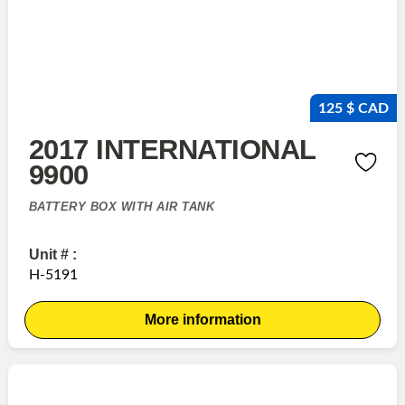
125 $ CAD
2017 INTERNATIONAL
9900
BATTERY BOX WITH AIR TANK
Unit # :
H-5191
More information