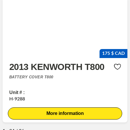
175 $ CAD
2013 KENWORTH T800
BATTERY COVER T800
Unit # :
H-9288
More information