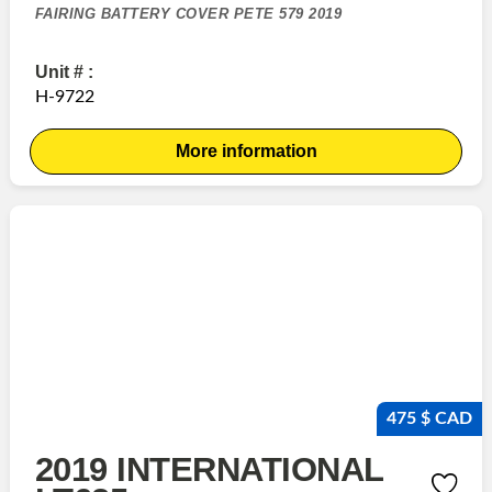
FAIRING BATTERY COVER PETE 579 2019
Unit # :
H-9722
More information
475 $ CAD
2019 INTERNATIONAL