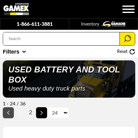
1-866-611-3881
Inventory
Filters
Reset
USED
BATTERY AND TOOL
BOX
Used heavy duty truck parts
1 - 24 / 36
1
2