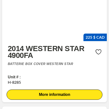
225 $ CAD
2014 WESTERN STAR
4900FA
BATTERIE BOX COVER WESTERN STAR
Unit # :
H-8285
More information