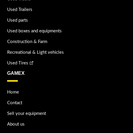
Used Trailers
Used parts
Used boxes and equipments
Construction & Farm
Recreational & Light vehicles
Used Tires
GAMEX
Home
Contact
Sell your equipment
About us