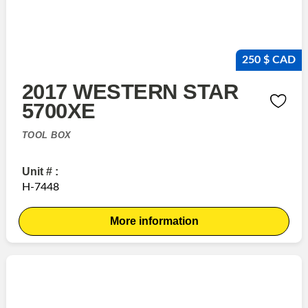
250 $ CAD
2017 WESTERN STAR
5700XE
TOOL BOX
Unit # :
H-7448
More information