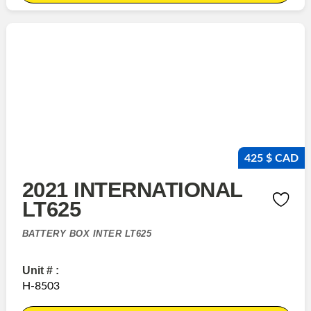
425 $ CAD
2021 INTERNATIONAL
LT625
BATTERY BOX INTER LT625
Unit # :
H-8503