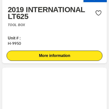
2019 INTERNATIONAL
LT625
TOOL BOX
Unit # :
H-9950
More information