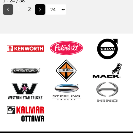
1 - 24 / 36
1
2