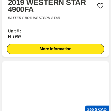
2019 WESTERN STAR
4900FA
BATTERY BOX WESTERN STAR
Unit # :
H-9959
More information
265 $ CAD