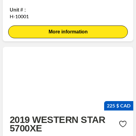
Unit # :
H-10001
More information
225 $ CAD
2019 WESTERN STAR
5700XE