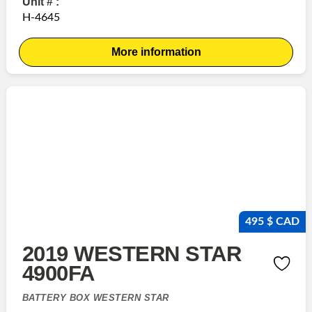
Unit # :
H-4645
More information
495 $ CAD
2019 WESTERN STAR
4900FA
BATTERY BOX WESTERN STAR