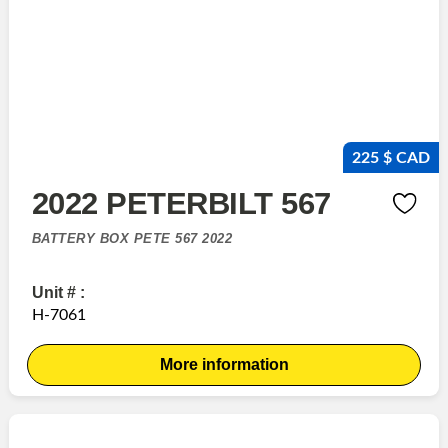
225 $ CAD
2022 PETERBILT 567
BATTERY BOX PETE 567 2022
Unit # :
H-7061
More information