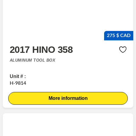
275 $ CAD
2017 HINO 358
ALUMINUM TOOL BOX
Unit # :
H-9814
More information