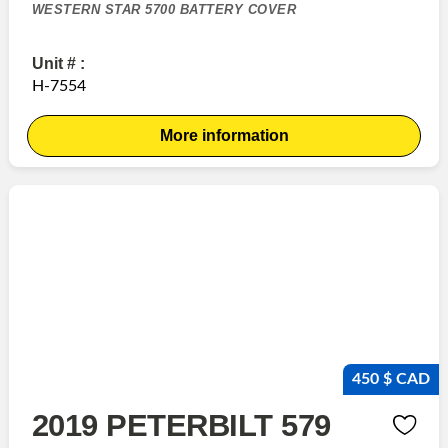
WESTERN STAR 5700 BATTERY COVER
Unit # :
H-7554
More information
450 $ CAD
2019 PETERBILT 579