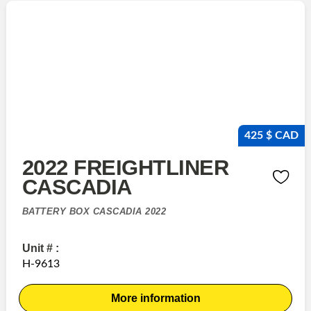
425 $ CAD
2022 FREIGHTLINER
CASCADIA
BATTERY BOX CASCADIA 2022
Unit # :
H-9613
More information