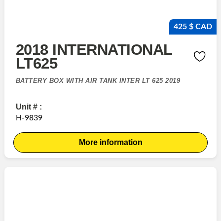
425 $ CAD
2018 INTERNATIONAL
LT625
BATTERY BOX WITH AIR TANK INTER LT 625 2019
Unit # :
H-9839
More information