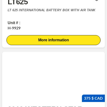
LT625
LT 625 INTERNATIONAL BATTERY BOX WITH AIR TANK
Unit # :
H-9929
More information
375 $ CAD