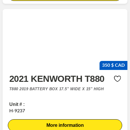
350 $ CAD
2021 KENWORTH T880
T880 2019 BATTERY BOX 17.5'' WIDE X 15'' HIGH
Unit # :
H-9237
More information