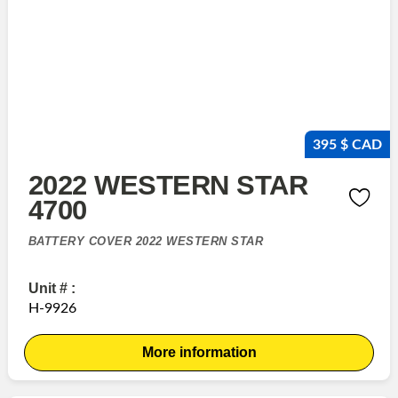
395 $ CAD
2022 WESTERN STAR
4700
BATTERY COVER 2022 WESTERN STAR
Unit # :
H-9926
More information