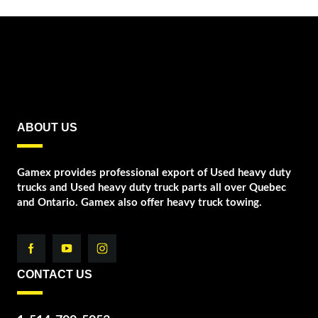
ABOUT US
Gamex provides professional export of Used heavy duty
trucks and Used heavy duty truck parts all over Quebec
and Ontario. Gamex also offer heavy truck towing.
CONTACT US