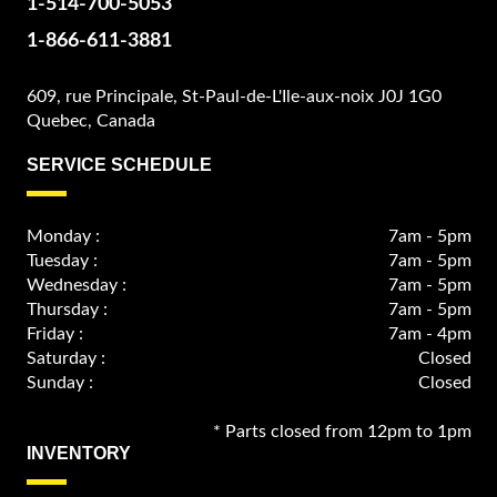
1-514-700-5053
1-866-611-3881
609, rue Principale, St-Paul-de-L'Ile-aux-noix J0J 1G0
Quebec, Canada
SERVICE SCHEDULE
Monday :
7am - 5pm
Tuesday :
7am - 5pm
Wednesday :
7am - 5pm
Thursday :
7am - 5pm
Friday :
7am - 4pm
Saturday :
Closed
Sunday :
Closed
* Parts closed from 12pm to 1pm
INVENTORY