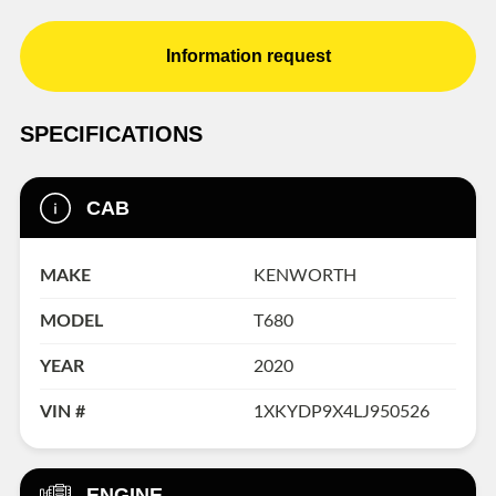
Information request
SPECIFICATIONS
CAB
MAKE
KENWORTH
MODEL
T680
YEAR
2020
VIN #
1XKYDP9X4LJ950526
ENGINE