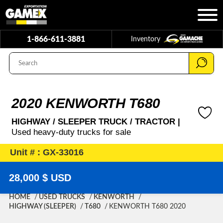
1-866-611-3881
Inventory
2020 KENWORTH T680
HIGHWAY / SLEEPER TRUCK / TRACTOR |
Used heavy-duty trucks for sale
Unit # : GX-33016
28,000 $ USD
HOME
USED TRUCKS
KENWORTH
HIGHWAY (SLEEPER)
T680
KENWORTH T680 2020