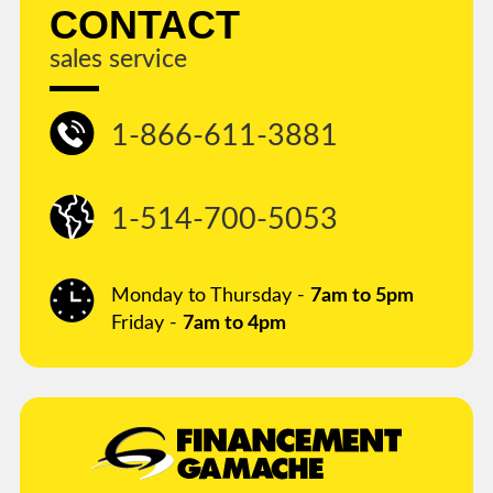
CONTACT
sales service
1-866-611-3881
1-514-700-5053
Monday to Thursday -
7am to 5pm
Friday -
7am to 4pm