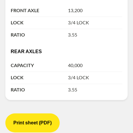
FRONT AXLE
13,200
LOCK
3/4 LOCK
RATIO
3.55
REAR AXLES
CAPACITY
40,000
LOCK
3/4 LOCK
RATIO
3.55
Print sheet (PDF)