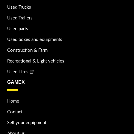
Used Trucks
Used Trailers
Used parts
Used boxes and equipments
Construction & Farm
Recreational & Light vehicles
Used Tires
GAMEX
Home
Contact
Sell your equipment
About us