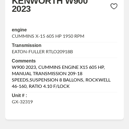
KENWORTH W900
2023
engine
CUMMINS X-15 605 HP 1950 RPM
Transmission
EATON-FULLER RTLO20918B
Comments
W900 2023, CUMMINS ENGINE X15 605 HP,
MANUAL TRANSMISSION 209-18
SPEEDS,SUSPENSION 8 BALLONS, ROCKWELL
46-160, RATIO 4.10 F/LOCK
Unit # :
GX-32319