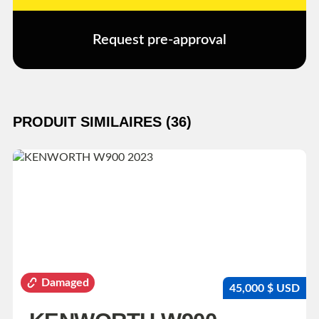
Request pre-approval
PRODUIT SIMILAIRES (36)
Damaged
45,000 $ USD