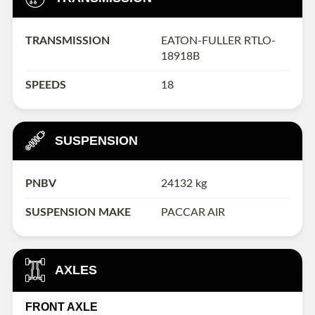
TRANSMISSION
EATON-FULLER RTLO-
18918B
SPEEDS
18
SUSPENSION
PNBV
24132 kg
SUSPENSION MAKE
PACCAR AIR
AXLES
FRONT AXLE