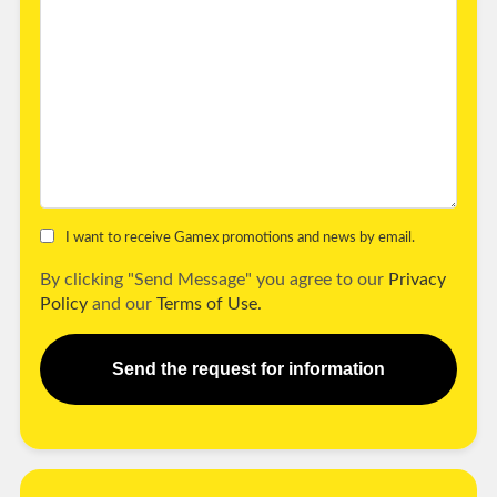
I want to receive Gamex promotions and news by email.
By clicking "Send Message" you agree to our
Privacy
Policy
and our
Terms of Use.
Send the request for information