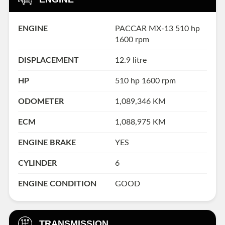
ENGINE
PACCAR MX-13 510 hp
1600 rpm
DISPLACEMENT
12.9 litre
HP
510 hp 1600 rpm
ODOMETER
1,089,346 KM
ECM
1,088,975 KM
ENGINE BRAKE
YES
CYLINDER
6
ENGINE CONDITION
GOOD
TRANSMISSION