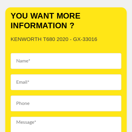
YOU WANT MORE
INFORMATION ?
KENWORTH T680 2020 - GX-33016