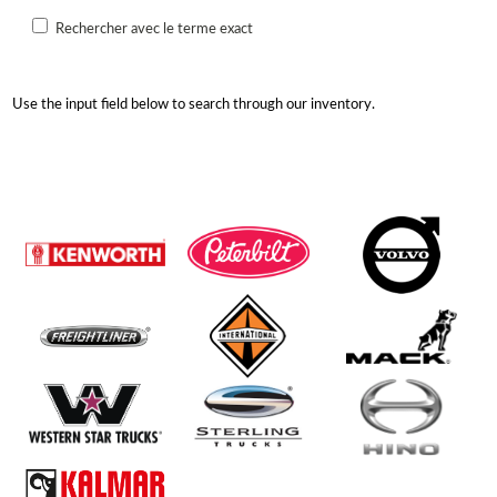
Rechercher avec le terme exact
Use the input field below to search through our inventory.