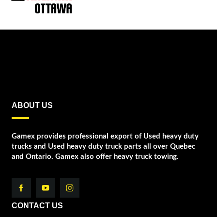
ABOUT US
Gamex provides professional export of Used heavy duty
trucks and Used heavy duty truck parts all over Quebec
and Ontario. Gamex also offer heavy truck towing.
CONTACT US