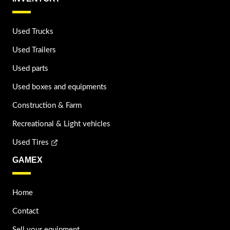
Used Trucks
Used Trailers
Used parts
Used boxes and equipments
Construction & Farm
Recreational & Light vehicles
Used Tires
GAMEX
Home
Contact
Sell your equipment