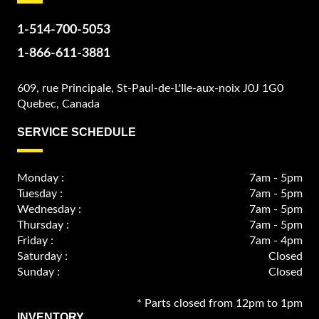
1-514-700-5053
1-866-611-3881
609, rue Principale, St-Paul-de-L'Ile-aux-noix J0J 1G0
Quebec, Canada
SERVICE SCHEDULE
Monday :
7am - 5pm
Tuesday :
7am - 5pm
Wednesday :
7am - 5pm
Thursday :
7am - 5pm
Friday :
7am - 4pm
Saturday :
Closed
Sunday :
Closed
* Parts closed from 12pm to 1pm
INVENTORY