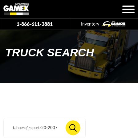
1-866-611-3881
Inventory
TRUCK SEARCH