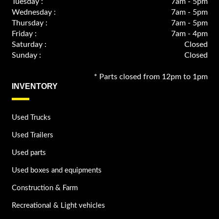
Tuesday :
7am - 5pm
Wednesday :
7am - 5pm
Thursday :
7am - 5pm
Friday :
7am - 4pm
Saturday :
Closed
Sunday :
Closed
* Parts closed from 12pm to 1pm
INVENTORY
Used Trucks
Used Trailers
Used parts
Used boxes and equipments
Construction & Farm
Recreational & Light vehicles