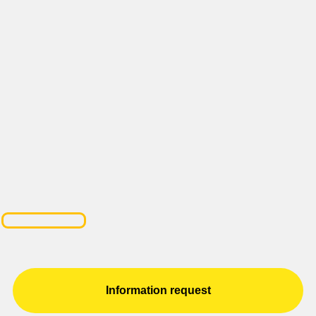
Information request