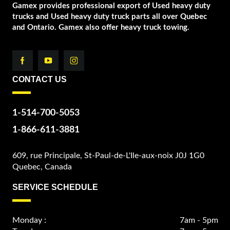
Gamex provides professional export of Used heavy duty
trucks and Used heavy duty truck parts all over Quebec
and Ontario. Gamex also offer heavy truck towing.
CONTACT US
1-514-700-5053
1-866-611-3881
609, rue Principale, St-Paul-de-L'Ile-aux-noix J0J 1G0
Quebec, Canada
SERVICE SCHEDULE
Monday :
7am - 5pm