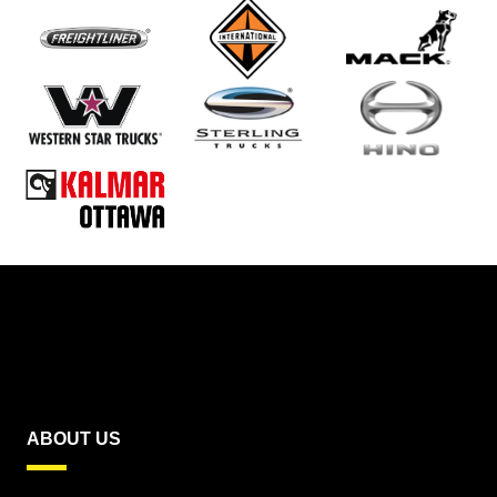
ABOUT US