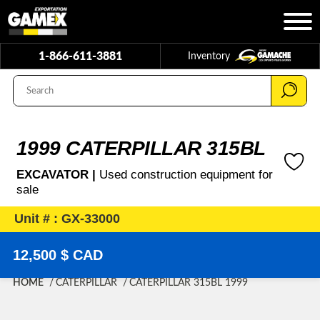
1-866-611-3881
Inventory
1999 CATERPILLAR 315BL
EXCAVATOR |
Used construction equipment for
sale
Unit # : GX-33000
12,500 $ CAD
HOME
CATERPILLAR
CATERPILLAR 315BL 1999