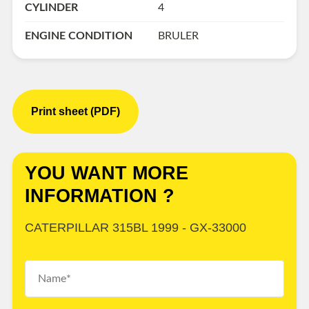
CYLINDER
4
ENGINE CONDITION
BRULER
Print sheet (PDF)
YOU WANT MORE
INFORMATION ?
CATERPILLAR 315BL 1999 - GX-33000