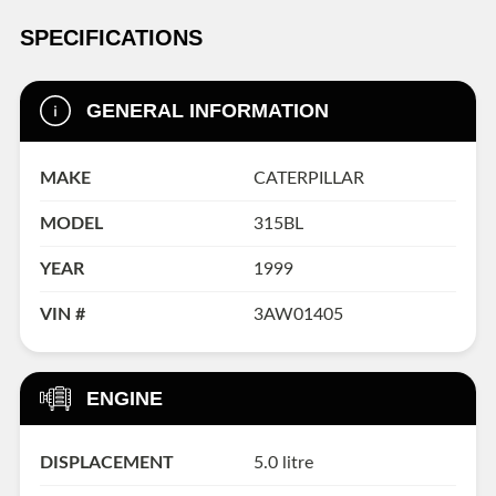
SPECIFICATIONS
GENERAL INFORMATION
MAKE
CATERPILLAR
MODEL
315BL
YEAR
1999
VIN #
3AW01405
ENGINE
DISPLACEMENT
5.0 litre