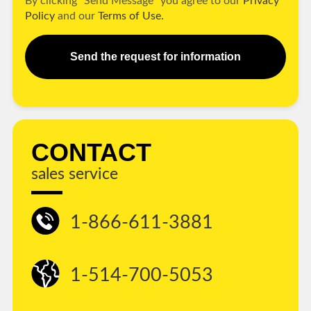
By clicking "Send Message" you agree to our
Privacy
Policy
and our
Terms of Use.
Send the request for information
CONTACT
sales service
1-866-611-3881
1-514-700-5053