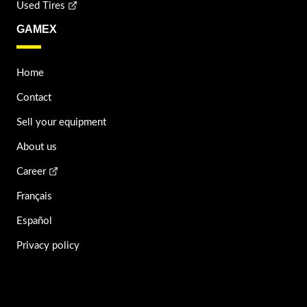
Used Tires
GAMEX
Home
Contact
Sell your equipment
About us
Career
Français
Español
Privacy policy