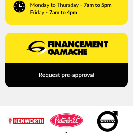
Monday to Thursday -
7am to 5pm
Friday -
7am to 4pm
Request pre-approval