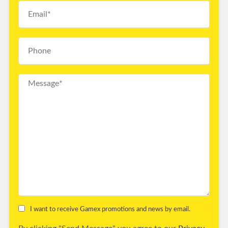
I want to receive Gamex promotions and news by email.