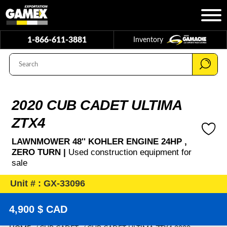
1-866-611-3881
Inventory
2020 CUB CADET ULTIMA
ZTX4
LAWNMOWER 48'' KOHLER ENGINE 24HP ,
ZERO TURN |
Used construction equipment for
sale
Unit # : GX-33096
4,900 $ CAD