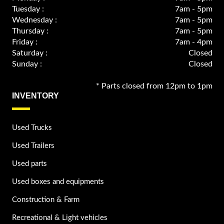
Tuesday :
7am - 5pm
Wednesday :
7am - 5pm
Thursday :
7am - 5pm
Friday :
7am - 4pm
Saturday :
Closed
Sunday :
Closed
* Parts closed from 12pm to 1pm
INVENTORY
Used Trucks
Used Trailers
Used parts
Used boxes and equipments
Construction & Farm
Recreational & Light vehicles