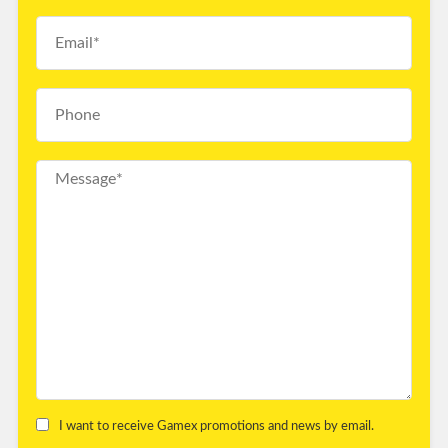
I want to receive Gamex promotions and news by email.