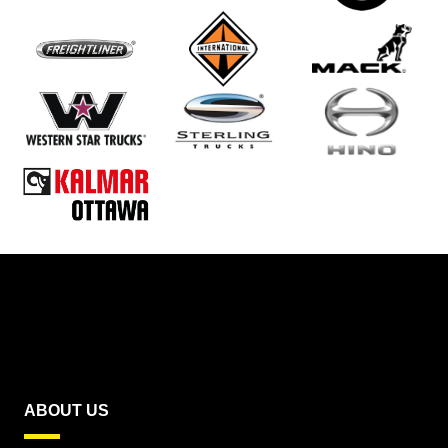
ABOUT US