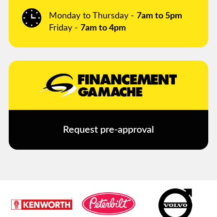
Monday to Thursday -
7am to 5pm
Friday -
7am to 4pm
Request pre-approval