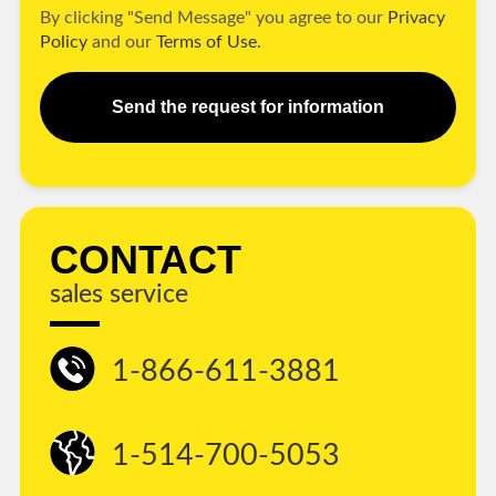
By clicking "Send Message" you agree to our
Privacy
Policy
and our
Terms of Use.
Send the request for information
CONTACT
sales service
1-866-611-3881
1-514-700-5053