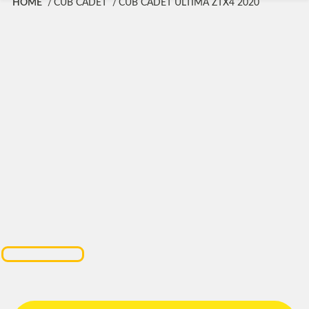
HOME
CUB CADET
CUB CADET ULTIMA ZTX4 2020