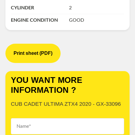
CYLINDER
2
ENGINE CONDITION
GOOD
Print sheet (PDF)
YOU WANT MORE
INFORMATION ?
CUB CADET ULTIMA ZTX4 2020 - GX-33096