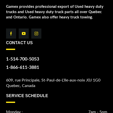
Gamex provides professional export of Used heavy duty
trucks and Used heavy duty truck parts all over Quebec
and Ontario. Gamex also offer heavy truck towing.
CONTACT US
1-514-700-5053
1-866-611-3881
609, rue Principale, St-Paul-de-L'Ile-aux-noix J0J 1G0
Quebec, Canada
SERVICE SCHEDULE
Monday :
7am - 5pm