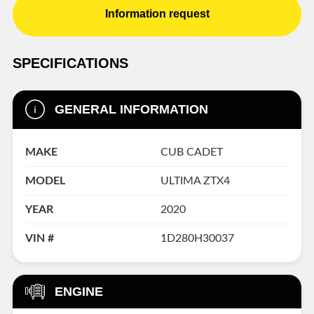
Information request
SPECIFICATIONS
GENERAL INFORMATION
MAKE
CUB CADET
MODEL
ULTIMA ZTX4
YEAR
2020
VIN #
1D280H30037
ENGINE