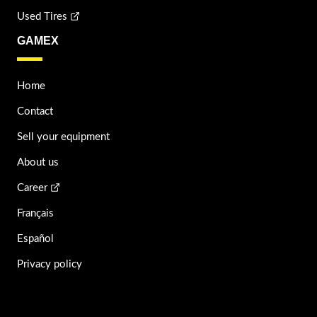
Used Tires
GAMEX
Home
Contact
Sell your equipment
About us
Career
Français
Español
Privacy policy