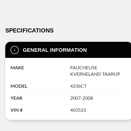
SPECIFICATIONS
GENERAL INFORMATION
MAKE
FAUCHEUSE
KVERNELAND TAARUP
MODEL
4236CT
YEAR
2007-2008
VIN #
403523