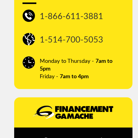
1-866-611-3881
1-514-700-5053
Monday to Thursday -
7am to
5pm
Friday -
7am to 4pm