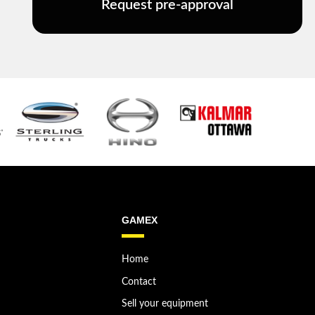
Request pre-approval
GAMEX
Home
Contact
Sell your equipment