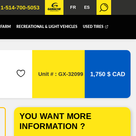
1-514-700-5053
FR
ES
 FARM
RECREATIONAL & LIGHT VEHICLES
USED TIRES
 BOX
DUMP BOX
FER BOX
SNOW EQUIPMENT
1,750 $ CAD
Unit # : GX-32099
YOU WANT MORE
INFORMATION ?