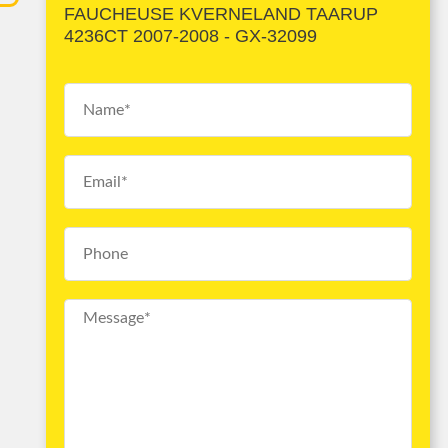
FAUCHEUSE KVERNELAND TAARUP
4236CT 2007-2008 - GX-32099