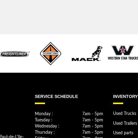
SERVICE SCHEDULE
INVENTORY
Monday :
7am - 5pm
Used Trucks
Tuesday :
7am - 5pm
Used Trailers
Wednesday :
7am - 5pm
Thursday :
7am - 5pm
Used parts
Paul-de-L'Ile-