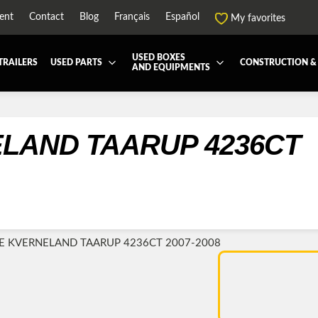
ent
Contact
Blog
Français
Español
My favorites
USED BOXES
TRAILERS
USED PARTS
CONSTRUCTION &
AND EQUIPMENTS
EATMENT SYSTEM (DEF/DPF)
ALL THE BOXES
BATTERY AND TOOL BOX
DRY
ARD
HARVEST AND AGRICULTURAL
CABS AND CAB PARTS
REE
NTIALS AND SUSPENSIONS
TOWING
ENGINES AND ENGINE PARTS
-PIPE
FAIRING/FENDERS
ND-BOOM
HOOD AND PARTS
R AND RADIATOR PARTS
REEFER UNIT
E KVERNELAND TAARUP 4236CT 2007-2008
-EQUIPMENT
TRANSFER-CASE