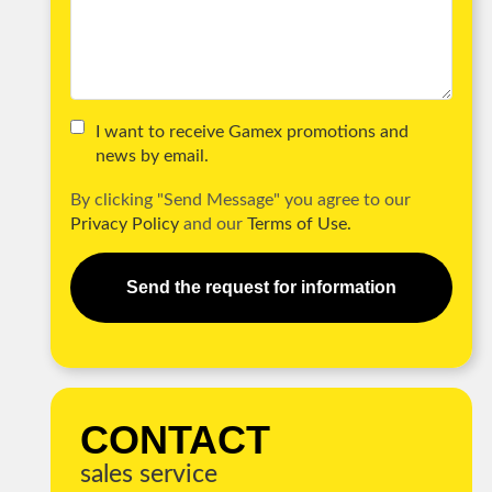
I want to receive Gamex promotions and
news by email.
By clicking "Send Message" you agree to our
Privacy Policy
and our
Terms of Use.
Send the request for information
CONTACT
sales service