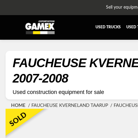
Sell your equipm
USED TRUCKS
USED 
ALL THE PARTS
AFTERTR
BUMPER
CAB GU
FAUCHEUSE KVERNELAND TAARUP 4236CT
CROSSMEMBER
DIFFERE
2007-2008
EQUIPEMENT
EXHAUST
FUEL TANK - AIR-TANK
HIAB-A
Used construction equipment for sale
PLATEFORME
RADIATO
HOME
FAUCHEUSE KVERNELAND TAARUP
FAUCHEUS
SUSPENSION REMORQUE
TRAILER
SOLD
TRANSMISSION AND TRANSMISSION PARTS
WET-KIT