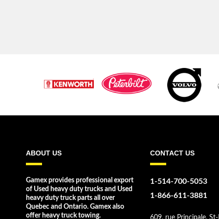
ABOUT US
CONTACT US
Gamex provides professional export
1-514-700-5053
of Used heavy duty trucks and Used
1-866-611-3881
heavy duty truck parts all over
Quebec and Ontario. Gamex also
offer heavy truck towing.
609, rue Principale, St-