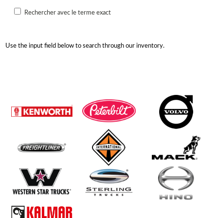
Rechercher avec le terme exact
Use the input field below to search through our inventory.