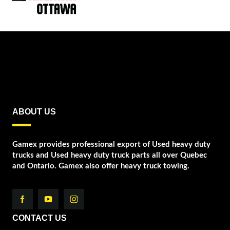
ABOUT US
Gamex provides professional export of Used heavy duty
trucks and Used heavy duty truck parts all over Quebec
and Ontario. Gamex also offer heavy truck towing.
CONTACT US