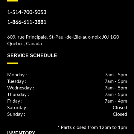
1-514-700-5053
1-866-611-3881
609, rue Principale, St-Paul-de-L'Ile-aux-noix J0J 1G0
Quebec, Canada
SERVICE SCHEDULE
Monday :
7am - 5pm
Tuesday :
7am - 5pm
Wednesday :
7am - 5pm
Thursday :
7am - 5pm
Friday :
7am - 4pm
Saturday :
Closed
Sunday :
Closed
* Parts closed from 12pm to 1pm
INVENTORY