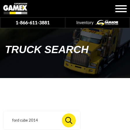
1-866-611-3881
Inventory
TRUCK SEARCH