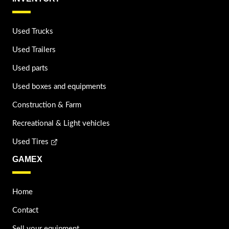
Used Trucks
Used Trailers
Used parts
Used boxes and equipments
Construction & Farm
Recreational & Light vehicles
Used Tires
GAMEX
Home
Contact
Sell your equipment