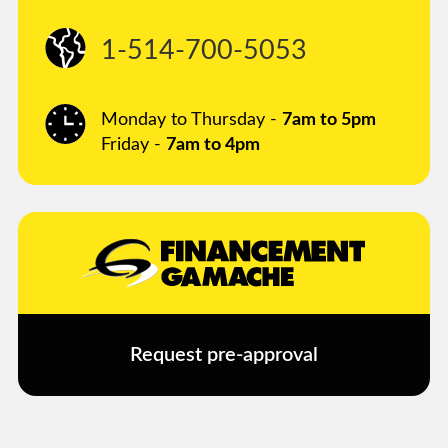
1-514-700-5053
Monday to Thursday -
7am to 5pm
Friday -
7am to 4pm
Request pre-approval