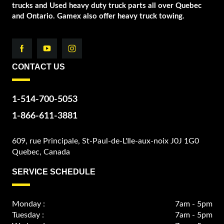
trucks and Used heavy duty truck parts all over Quebec
and Ontario. Gamex also offer heavy truck towing.
CONTACT US
1-514-700-5053
1-866-611-3881
609, rue Principale, St-Paul-de-L'Ile-aux-noix J0J 1G0
Quebec, Canada
SERVICE SCHEDULE
Monday :
7am - 5pm
Tuesday :
7am - 5pm