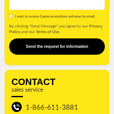
I want to receive Gamex promotions and news by email.
By clicking "Send Message" you agree to our
Privacy
Policy
and our
Terms of Use.
Send the request for information
CONTACT
sales service
1-866-611-3881