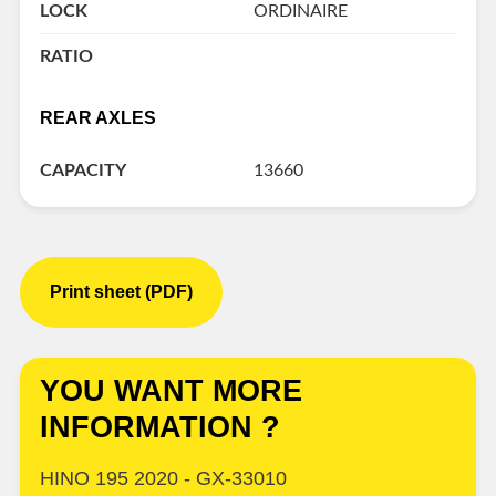
LOCK
ORDINAIRE
RATIO
REAR AXLES
CAPACITY
13660
Print sheet (PDF)
YOU WANT MORE
INFORMATION ?
HINO 195 2020 - GX-33010