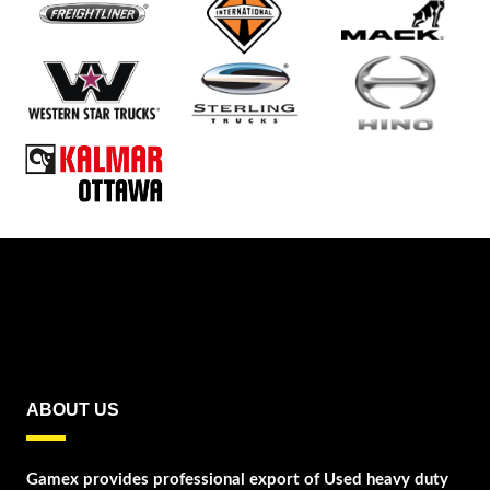
ABOUT US
Gamex provides professional export of Used heavy duty