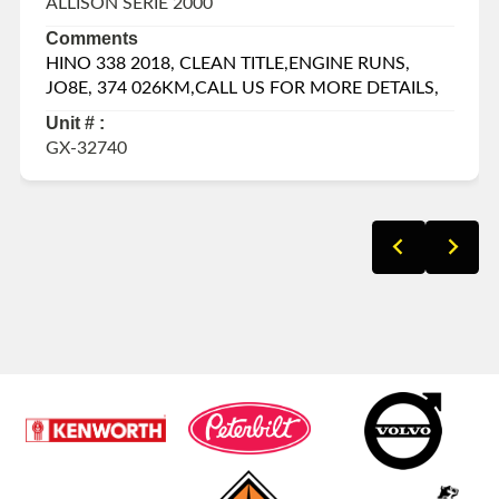
ALLISON SERIE 2000
Comments
HINO 338 2018, CLEAN TITLE,ENGINE RUNS,
JO8E, 374 026KM,CALL US FOR MORE DETAILS,
Unit # :
GX-32740