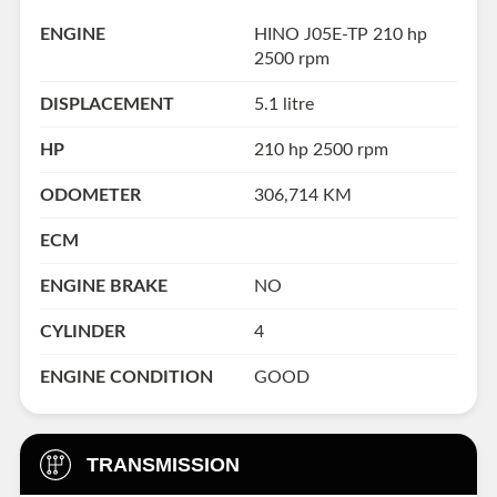
ENGINE
HINO J05E-TP 210 hp
2500 rpm
DISPLACEMENT
5.1 litre
HP
210 hp 2500 rpm
ODOMETER
306,714 KM
ECM
ENGINE BRAKE
NO
CYLINDER
4
ENGINE CONDITION
GOOD
TRANSMISSION