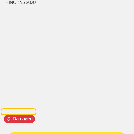
HINO 195 2020
Damaged