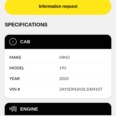
Information request
SPECIFICATIONS
CAB
MAKE
HINO
MODEL
195
YEAR
2020
VIN #
2AYSDM2H2L1004107
ENGINE