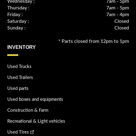
Wednesday :
7am - 5pm
Thursday :
7am - 5pm
Friday :
7am - 4pm
Saturday :
Closed
Sunday :
Closed
* Parts closed from 12pm to 1pm
INVENTORY
Used Trucks
Used Trailers
Used parts
Used boxes and equipments
Construction & Farm
Recreational & Light vehicles
Used Tires