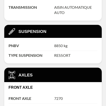
TRANSMISSION
AISIN AUTOMATIQUE
AUTO
SUSPENSION
PNBV
8850 kg
TYPE SUSPENSION
RESSORT
AXLES
FRONT AXLE
FRONT AXLE
7270