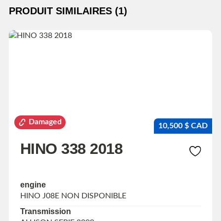
PRODUIT SIMILAIRES (1)
Damaged
10,500 $ CAD
HINO 338 2018
engine
HINO J08E NON DISPONIBLE
Transmission