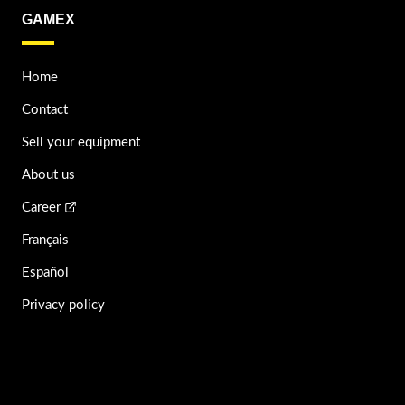
GAMEX
Home
Contact
Sell your equipment
About us
Career
Français
Español
Privacy policy