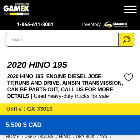
1-866-611-3881
Inventory
2020 HINO 195
2020 HINO 195, ENGINE DIESEL JO5E-
TP,RUNS AND DRIVE, AINSIN TRANSMISSION,
CAN BE PARTS OUT, CALL US FOR MORE
DETAILS |
Used heavy-duty trucks for sale
Unit # : GX-33010
5,500 $ CAD
HOME
USED TRUCKS
HINO
DRY BOX
195