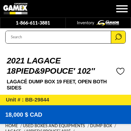
1-866-611-3881
Inventory
2021 LAGACE
18PIED&9POUCE′ 102″
LAGACÉ DUMP BOX 19 FEET, OPEN BOTH
SIDES
Unit # : BB-29844
18,000 $ CAD
HOME
USED BOXES AND EQUIPMENTS
DUMP BOX