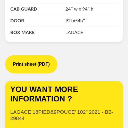
CAB GUARD
24″ w x 94″ h
DOOR
92Lx54h″
BOX MAKE
LAGACE
Print sheet (PDF)
YOU WANT MORE
INFORMATION ?
LAGACE 18PIED&9POUCE′ 102″ 2021 - BB-
29844