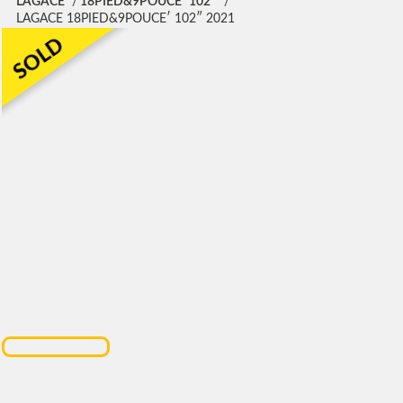
LAGACE
18PIED&9POUCE′ 102″
LAGACE 18PIED&9POUCE′ 102″ 2021
SOLD