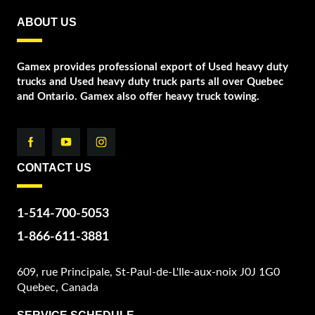
ABOUT US
Gamex provides professional export of Used heavy duty
trucks and Used heavy duty truck parts all over Quebec
and Ontario. Gamex also offer heavy truck towing.
CONTACT US
1-514-700-5053
1-866-611-3881
609, rue Principale, St-Paul-de-L'Ile-aux-noix J0J 1G0
Quebec, Canada