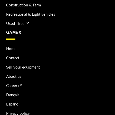
Construction & Farm
Recreational & Light vehicles
Used Tires
GAMEX
Home
Contact
Sell your equipment
About us
Career
Français
Español
Privacy policy