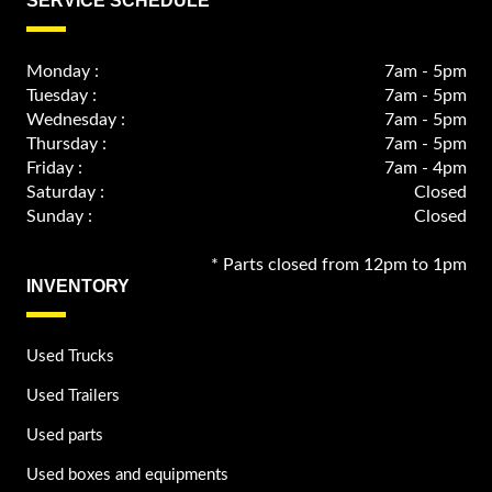
SERVICE SCHEDULE
Monday :
7am - 5pm
Tuesday :
7am - 5pm
Wednesday :
7am - 5pm
Thursday :
7am - 5pm
Friday :
7am - 4pm
Saturday :
Closed
Sunday :
Closed
* Parts closed from 12pm to 1pm
INVENTORY
Used Trucks
Used Trailers
Used parts
Used boxes and equipments