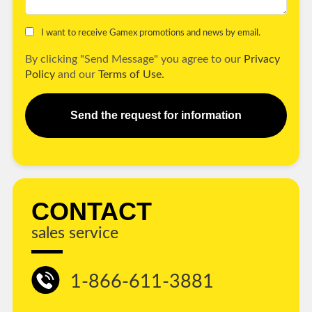
I want to receive Gamex promotions and news by email.
By clicking "Send Message" you agree to our
Privacy
Policy
and our
Terms of Use.
Send the request for information
CONTACT
sales service
1-866-611-3881