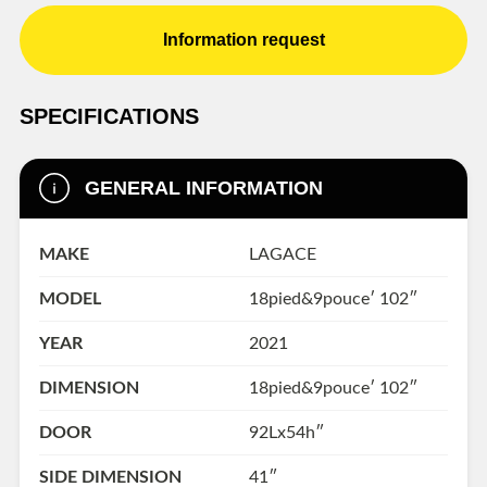
Information request
SPECIFICATIONS
GENERAL INFORMATION
MAKE
LAGACE
MODEL
18pied&9pouce′ 102″
YEAR
2021
DIMENSION
18pied&9pouce′ 102″
DOOR
92Lx54h″
SIDE DIMENSION
41″