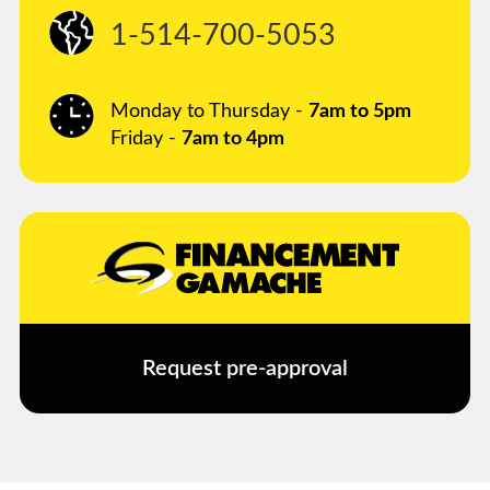
1-514-700-5053
Monday to Thursday -
7am to 5pm
Friday -
7am to 4pm
Request pre-approval