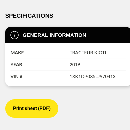
SPECIFICATIONS
GENERAL INFORMATION
MAKE
TRACTEUR KIOTI
YEAR
2019
VIN #
1XK1DP0X5LJ970413
Print sheet (PDF)