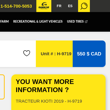
1-514-700-5053
FR
ES
 FARM
RECREATIONAL & LIGHT VEHICLES
USED TIRES
 BOX
DUMP BOX
FER BOX
SNOW EQUIPMENT
550 $ CAD
Unit # : H-9719
YOU WANT MORE
INFORMATION ?
TRACTEUR KIOTI 2019 - H-9719