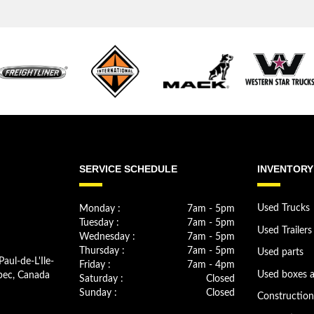
SERVICE SCHEDULE
INVENTORY
Monday :
7am - 5pm
Used Trucks
Tuesday :
7am - 5pm
Used Trailers
Wednesday :
7am - 5pm
Thursday :
7am - 5pm
Used parts
Paul-de-L'Ile-
Friday :
7am - 4pm
bec, Canada
Used boxes 
Saturday :
Closed
Sunday :
Closed
Constructio