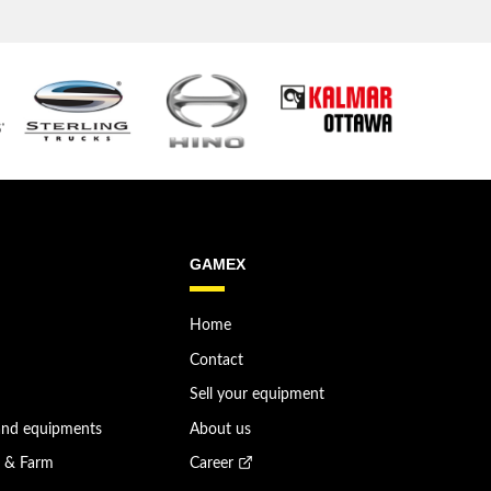
GAMEX
Home
Contact
Sell your equipment
and equipments
About us
n & Farm
Career