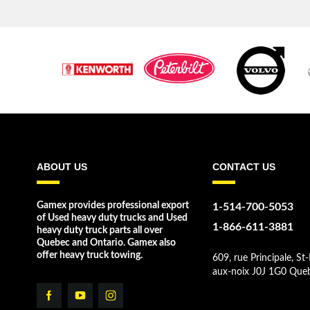
ABOUT US
CONTACT US
Gamex provides professional export
1-514-700-5053
of Used heavy duty trucks and Used
1-866-611-3881
heavy duty truck parts all over
Quebec and Ontario. Gamex also
offer heavy truck towing.
609, rue Principale, St-
aux-noix J0J 1G0 Que