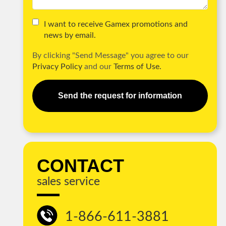
I want to receive Gamex promotions and
news by email.
By clicking "Send Message" you agree to our
Privacy Policy
and our
Terms of Use.
Send the request for information
CONTACT
sales service
1-866-611-3881