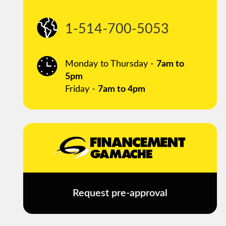
1-514-700-5053
Monday to Thursday -
7am to
5pm
Friday -
7am to 4pm
Request pre-approval