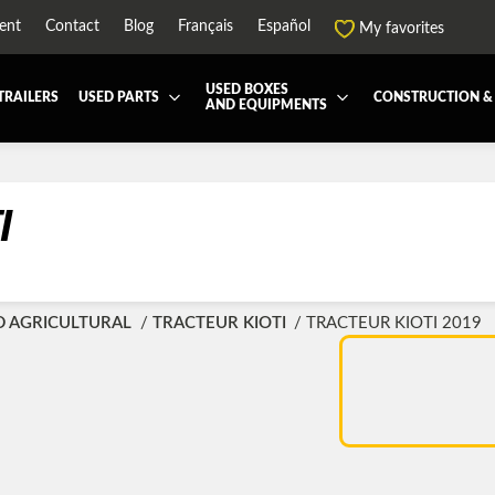
ent
Contact
Blog
Français
Español
My favorites
USED BOXES
TRAILERS
USED PARTS
CONSTRUCTION &
AND EQUIPMENTS
EATMENT SYSTEM (DEF/DPF)
ALL THE BOXES
BATTERY AND TOOL BOX
DRY
ARD
HARVEST AND AGRICULTURAL
CABS AND CAB PARTS
REE
I
NTIALS AND SUSPENSIONS
TOWING
ENGINES AND ENGINE PARTS
-PIPE
FAIRING/FENDERS
ND-BOOM
HOOD AND PARTS
D AGRICULTURAL
TRACTEUR KIOTI
TRACTEUR KIOTI 2019
R AND RADIATOR PARTS
REEFER UNIT
-EQUIPMENT
TRANSFER-CASE