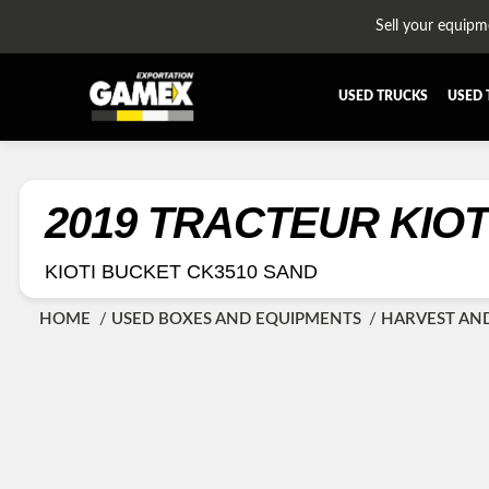
Sell your equipm
USED TRUCKS
USED 
ALL THE PARTS
AFTERTR
BUMPER
CAB GU
2019 TRACTEUR KIOT
CROSSMEMBER
DIFFERE
KIOTI BUCKET CK3510 SAND
EQUIPEMENT
EXHAUST
FUEL TANK - AIR-TANK
HIAB-A
HOME
USED BOXES AND EQUIPMENTS
HARVEST AN
PLATEFORME
RADIATO
SUSPENSION REMORQUE
TRAILER
TRANSMISSION AND TRANSMISSION PARTS
WET-KIT