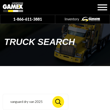
1-866-611-3881
Inventory
TRUCK SEARCH