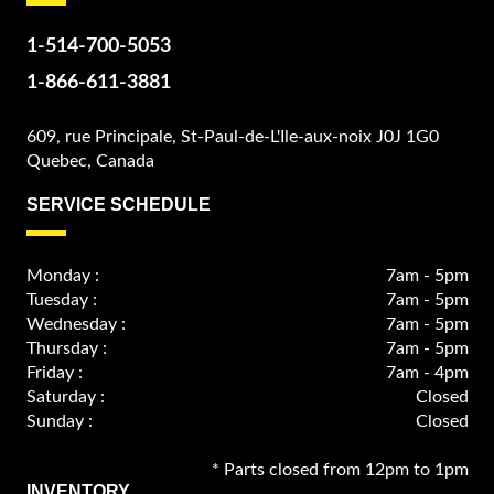
1-514-700-5053
1-866-611-3881
609, rue Principale, St-Paul-de-L'Ile-aux-noix J0J 1G0
Quebec, Canada
SERVICE SCHEDULE
Monday :
7am - 5pm
Tuesday :
7am - 5pm
Wednesday :
7am - 5pm
Thursday :
7am - 5pm
Friday :
7am - 4pm
Saturday :
Closed
Sunday :
Closed
* Parts closed from 12pm to 1pm
INVENTORY