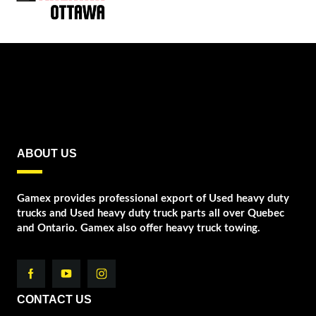
ABOUT US
Gamex provides professional export of Used heavy duty
trucks and Used heavy duty truck parts all over Quebec
and Ontario. Gamex also offer heavy truck towing.
CONTACT US