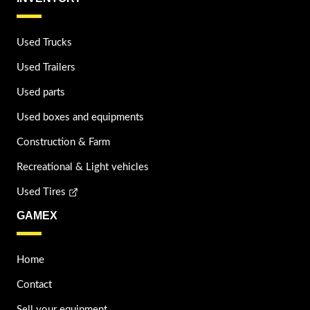
Used Trucks
Used Trailers
Used parts
Used boxes and equipments
Construction & Farm
Recreational & Light vehicles
Used Tires
GAMEX
Home
Contact
Sell your equipment