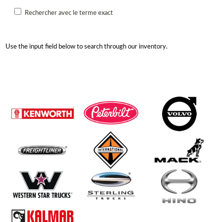
Rechercher avec le terme exact
Use the input field below to search through our inventory.