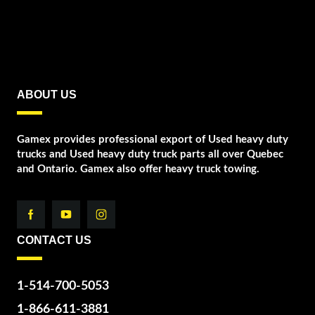
ABOUT US
Gamex provides professional export of Used heavy duty
trucks and Used heavy duty truck parts all over Quebec
and Ontario. Gamex also offer heavy truck towing.
CONTACT US
1-514-700-5053
1-866-611-3881