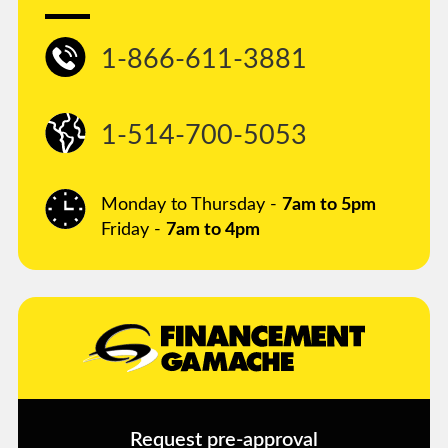
1-866-611-3881
1-514-700-5053
Monday to Thursday -
7am to 5pm
Friday -
7am to 4pm
Request pre-approval