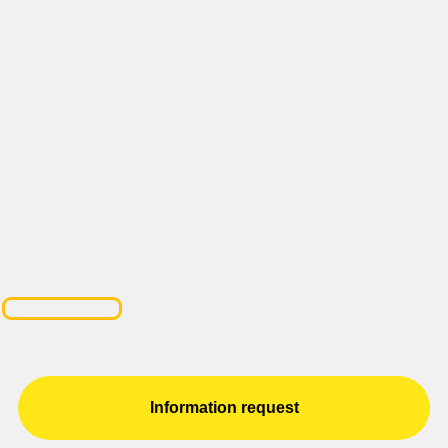
Information request