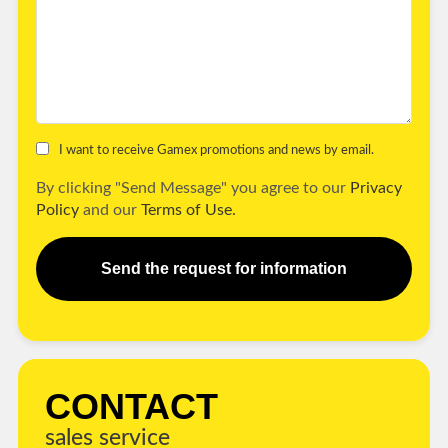
I want to receive Gamex promotions and news by email.
By clicking "Send Message" you agree to our
Privacy
Policy
and our
Terms of Use.
Send the request for information
CONTACT
sales service