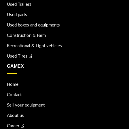
Used Trailers
Used parts
Used boxes and equipments
Construction & Farm
Recreational & Light vehicles
Used Tires
GAMEX
Home
Contact
Sell your equipment
About us
Career