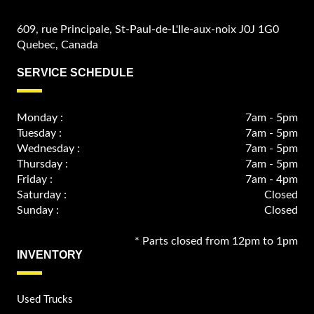
609, rue Principale, St-Paul-de-L'Ile-aux-noix J0J 1G0
Quebec, Canada
SERVICE SCHEDULE
Monday :
7am - 5pm
Tuesday :
7am - 5pm
Wednesday :
7am - 5pm
Thursday :
7am - 5pm
Friday :
7am - 4pm
Saturday :
Closed
Sunday :
Closed
* Parts closed from 12pm to 1pm
INVENTORY
Used Trucks