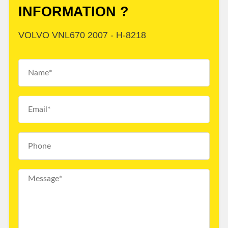
INFORMATION ?
VOLVO VNL670 2007 - H-8218