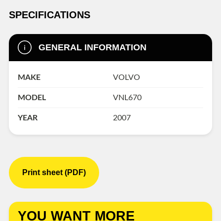
SPECIFICATIONS
GENERAL INFORMATION
MAKE
VOLVO
MODEL
VNL670
YEAR
2007
Print sheet (PDF)
YOU WANT MORE