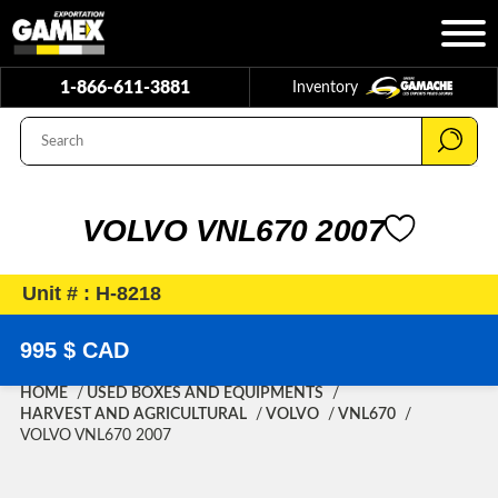
1-866-611-3881
Inventory
VOLVO VNL670 2007
Unit # : H-8218
995 $ CAD
HOME
USED BOXES AND EQUIPMENTS
HARVEST AND AGRICULTURAL
VOLVO
VNL670
VOLVO VNL670 2007