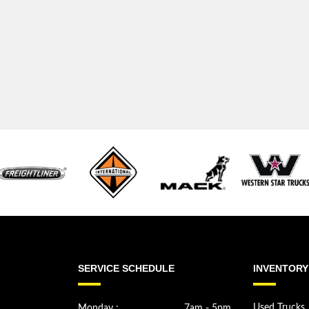
SERVICE SCHEDULE
INVENTORY
Monday :
7am - 5pm
Used Trucks