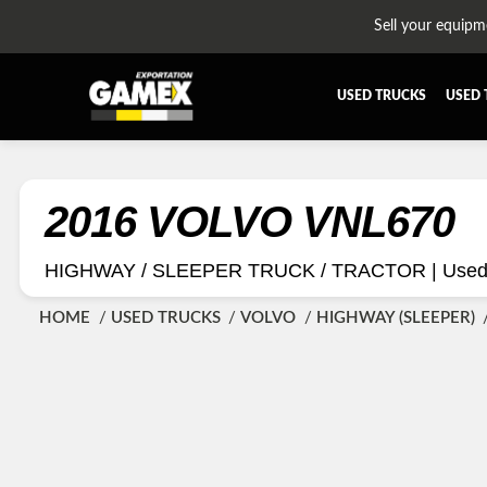
Sell your equipm
USED TRUCKS
USED 
ALL THE PARTS
AFTERTR
BUMPER
CAB GU
2016 VOLVO VNL670
CROSSMEMBER
DIFFERE
HIGHWAY / SLEEPER TRUCK / TRACTOR |
Used 
EQUIPEMENT
EXHAUST
FUEL TANK - AIR-TANK
HIAB-A
HOME
USED TRUCKS
VOLVO
HIGHWAY (SLEEPER)
PLATEFORME
RADIATO
SUSPENSION REMORQUE
TRAILER
TRANSMISSION AND TRANSMISSION PARTS
WET-KIT