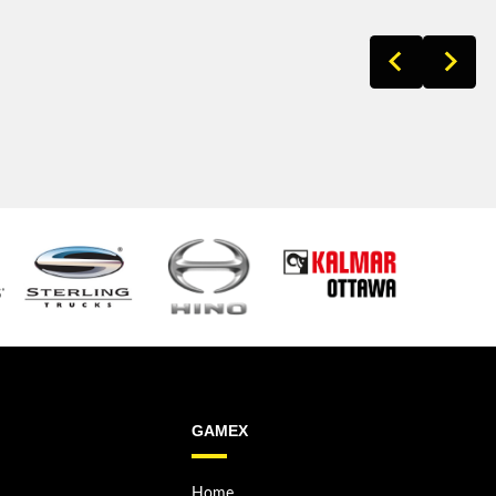
GAMEX
Home