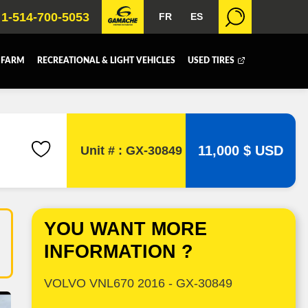
1-514-700-5053
FR
ES
 FARM
RECREATIONAL & LIGHT VEHICLES
USED TIRES
 BOX
DUMP BOX
FER BOX
SNOW EQUIPMENT
11,000 $ USD
Unit # : GX-30849
YOU WANT MORE
INFORMATION ?
VOLVO VNL670 2016 - GX-30849