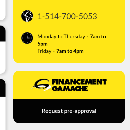
1-514-700-5053
Monday to Thursday -
7am to
5pm
Friday -
7am to 4pm
Request pre-approval