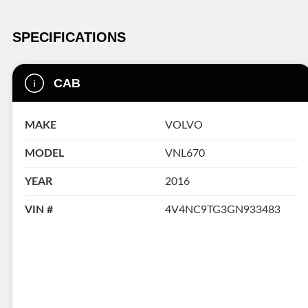
SPECIFICATIONS
CAB
MAKE
VOLVO
MODEL
VNL670
YEAR
2016
VIN #
4V4NC9TG3GN933483