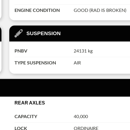
ENGINE CONDITION
GOOD (RAD IS BROKEN)
SUSPENSION
PNBV
24131 kg
TYPE SUSPENSION
AIR
REAR AXLES
CAPACITY
40,000
LOCK
ORDINAIRE