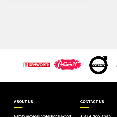
ABOUT US
CONTACT US
Gamex provides professional export
1-514-700-5053