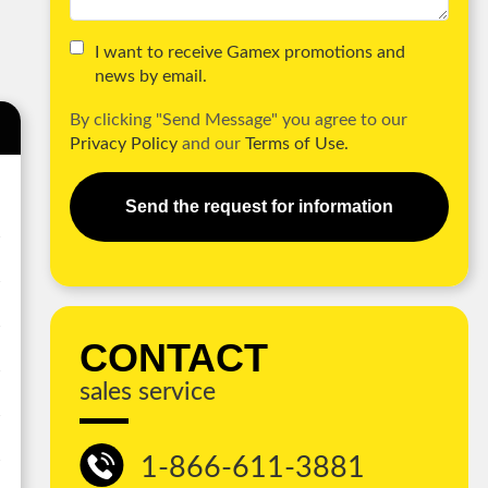
I want to receive Gamex promotions and
news by email.
By clicking "Send Message" you agree to our
Privacy Policy
and our
Terms of Use.
Send the request for information
CONTACT
sales service
1-866-611-3881