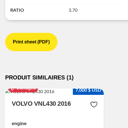
RATIO
3.70
Print sheet (PDF)
PRODUIT SIMILAIRES (1)
Damaged
7,000 $ USD
VOLVO VNL430 2016
engine