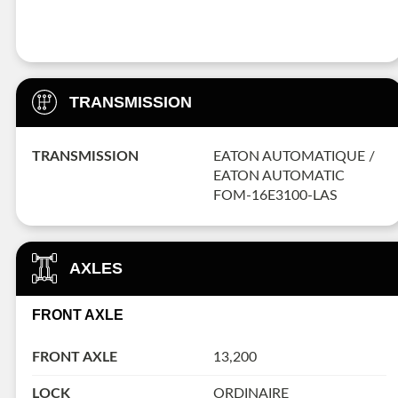
TRANSMISSION
TRANSMISSION
EATON AUTOMATIQUE /
EATON AUTOMATIC
FOM-16E3100-LAS
AXLES
FRONT AXLE
FRONT AXLE
13,200
LOCK
ORDINAIRE