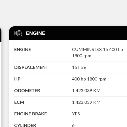
ENGINE
ENGINE
CUMMINS ISX 15 400 hp
1800 rpm
DISPLACEMENT
15 litre
HP
400 hp 1800 rpm
ODOMETER
1,423,039 KM
ECM
1,423,039 KM
ENGINE BRAKE
YES
CYLINDER
6