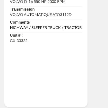
VOLVO D-16 550 HP 2000 RPM
Transmission
VOLVO AUTOMATIQUE ATO3112D
Comments
HIGHWAY / SLEEPER TRUCK / TRACTOR
Unit # :
GX-33322