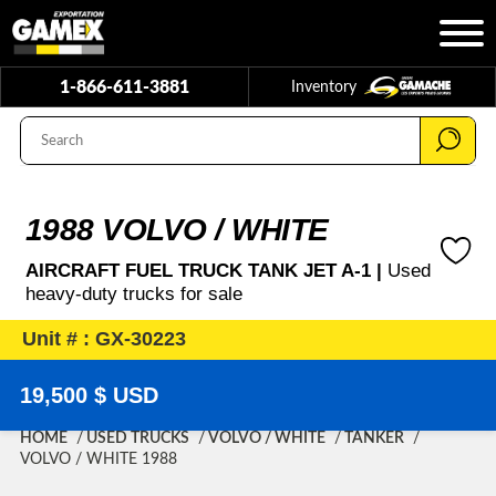
1-866-611-3881
Inventory
1988 VOLVO / WHITE
AIRCRAFT FUEL TRUCK TANK JET A-1 |
Used
heavy-duty trucks for sale
Unit # : GX-30223
19,500 $ USD
HOME
USED TRUCKS
VOLVO / WHITE
TANKER
VOLVO / WHITE 1988