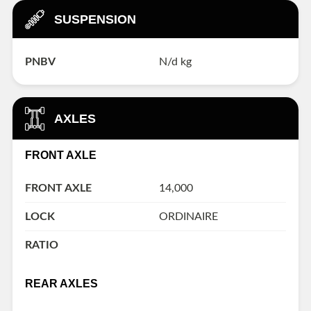
SUSPENSION
PNBV
N/d kg
AXLES
FRONT AXLE
FRONT AXLE
14,000
LOCK
ORDINAIRE
RATIO
REAR AXLES