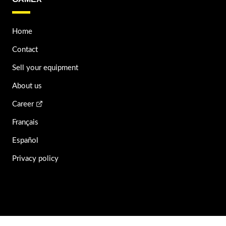
Home
Contact
Sell your equipment
About us
Career
Français
Español
Privacy policy