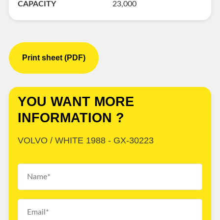
CAPACITY
23,000
Print sheet (PDF)
YOU WANT MORE
INFORMATION ?
VOLVO / WHITE 1988 - GX-30223