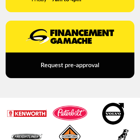
Request pre-approval