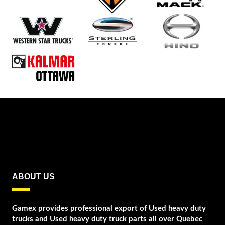
ABOUT US
Gamex provides professional export of Used heavy duty
trucks and Used heavy duty truck parts all over Quebec