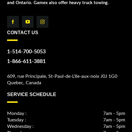
and Ontario. Gamex also offer heavy truck towing.
CONTACT US
1-514-700-5053
1-866-611-3881
609, rue Principale, St-Paul-de-L'Ile-aux-noix J0J 1G0
Quebec, Canada
SERVICE SCHEDULE
Monday :
7am - 5pm
Tuesday :
7am - 5pm
Wednesday :
7am - 5pm