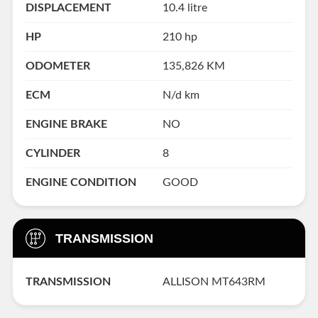
DISPLACEMENT
10.4 litre
HP
210 hp
ODOMETER
135,826 KM
ECM
N/d km
ENGINE BRAKE
NO
CYLINDER
8
ENGINE CONDITION
GOOD
TRANSMISSION
TRANSMISSION
ALLISON MT643RM