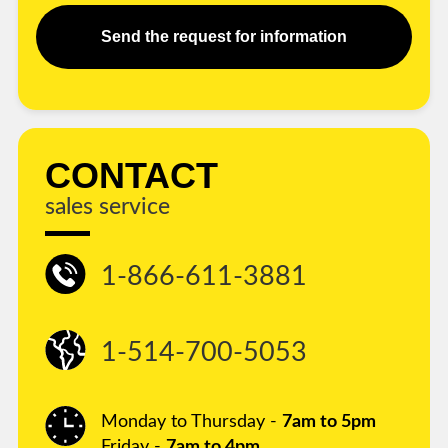
Send the request for information
CONTACT
sales service
1-866-611-3881
1-514-700-5053
Monday to Thursday -
7am to 5pm
Friday -
7am to 4pm