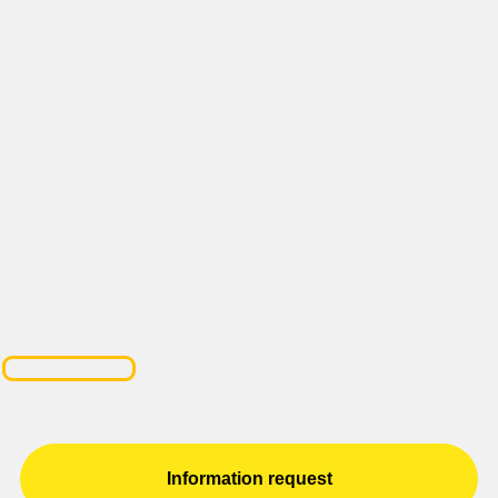
Information request