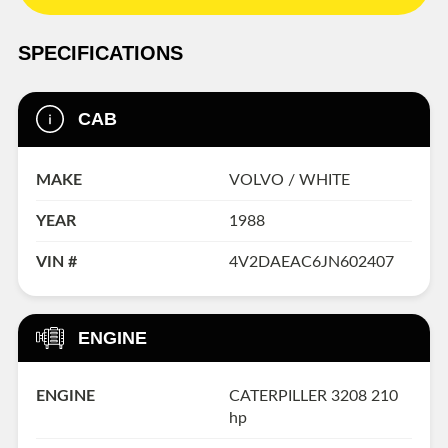
SPECIFICATIONS
CAB
MAKE
VOLVO / WHITE
YEAR
1988
VIN #
4V2DAEAC6JN602407
ENGINE
ENGINE
CATERPILLER 3208 210
hp