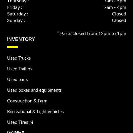
Thursday :
7am - 5pm
Friday :
7am - 4pm
Saturday :
Closed
Sunday :
Closed
* Parts closed from 12pm to 1pm
INVENTORY
Used Trucks
Used Trailers
Used parts
Used boxes and equipments
Construction & Farm
Recreational & Light vehicles
Used Tires
GAMEX