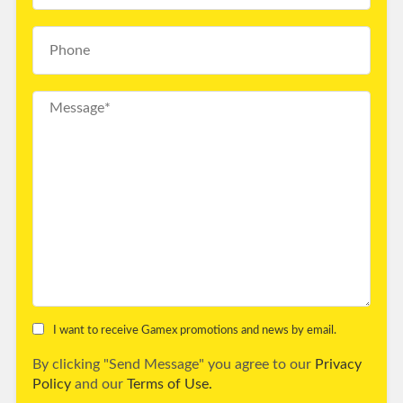
I want to receive Gamex promotions and news by email.
By clicking "Send Message" you agree to our
Privacy
Policy
and our
Terms of Use.