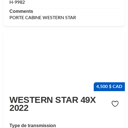
H-9982
Comments
PORTE CABINE WESTERN STAR
4,500 $ CAD
WESTERN STAR 49X
2022
Type de transmission