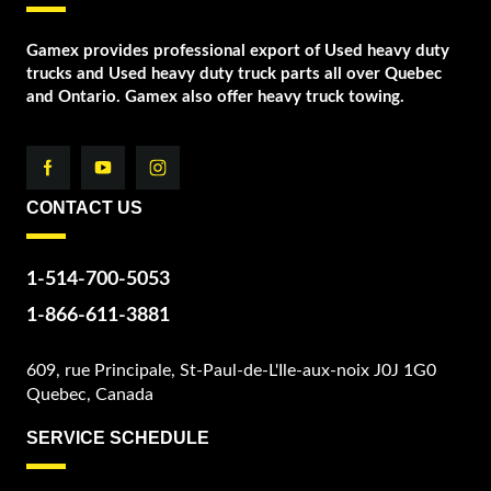
Gamex provides professional export of Used heavy duty
trucks and Used heavy duty truck parts all over Quebec
and Ontario. Gamex also offer heavy truck towing.
CONTACT US
1-514-700-5053
1-866-611-3881
609, rue Principale, St-Paul-de-L'Ile-aux-noix J0J 1G0
Quebec, Canada
SERVICE SCHEDULE