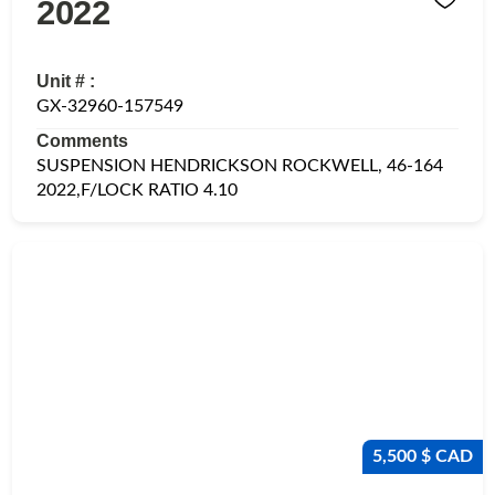
2022
Unit # :
GX-32960-157549
Comments
SUSPENSION HENDRICKSON ROCKWELL, 46-164
2022,F/LOCK RATIO 4.10
5,500 $ CAD