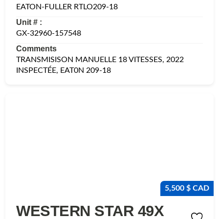
EATON-FULLER RTLO209-18
Unit # :
GX-32960-157548
Comments
TRANSMISISON MANUELLE 18 VITESSES, 2022
INSPECTÉE, EAT0N 209-18
5,500 $ CAD
WESTERN STAR 49X