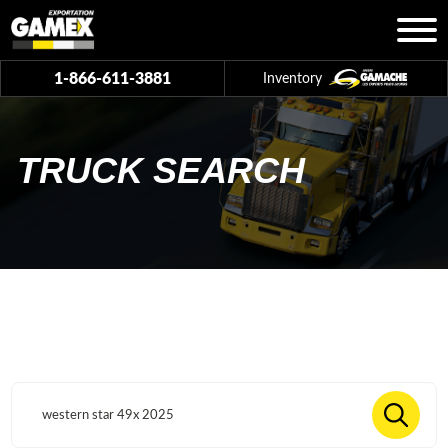
1-866-611-3881
Inventory
TRUCK SEARCH