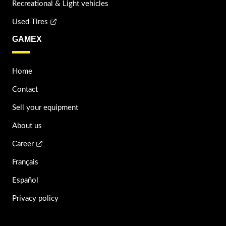
Recreational & Light vehicles
Used Tires
GAMEX
Home
Contact
Sell your equipment
About us
Career
Français
Español
Privacy policy