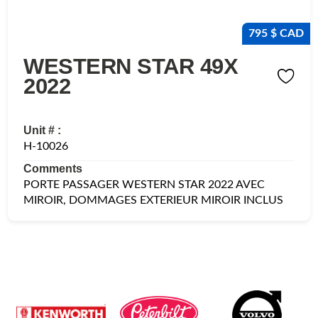
795 $ CAD
WESTERN STAR 49X
2022
Unit # :
H-10026
Comments
PORTE PASSAGER WESTERN STAR 2022 AVEC
MIROIR, DOMMAGES EXTERIEUR MIROIR INCLUS