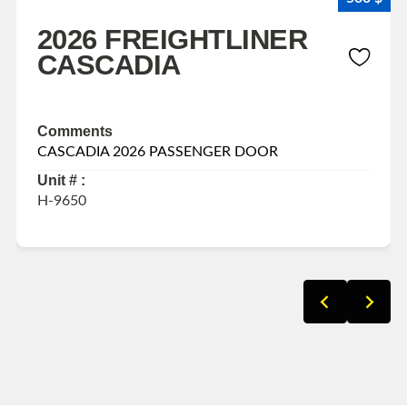
2026 FREIGHTLINER
CASCADIA
Comments
CASCADIA 2026 PASSENGER DOOR
Unit # :
H-9650