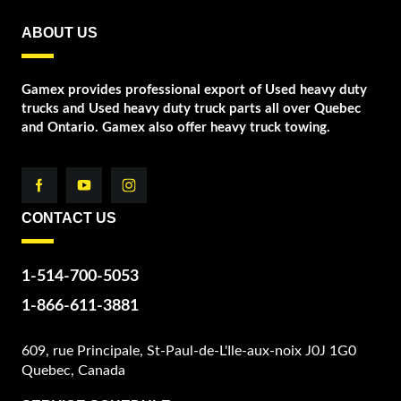
ABOUT US
Gamex provides professional export of Used heavy duty
trucks and Used heavy duty truck parts all over Quebec
and Ontario. Gamex also offer heavy truck towing.
CONTACT US
1-514-700-5053
1-866-611-3881
609, rue Principale, St-Paul-de-L'Ile-aux-noix J0J 1G0
Quebec, Canada