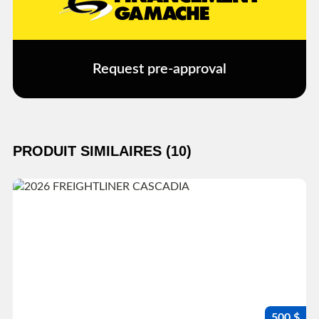
Request pre-approval
PRODUIT SIMILAIRES (10)
500 $