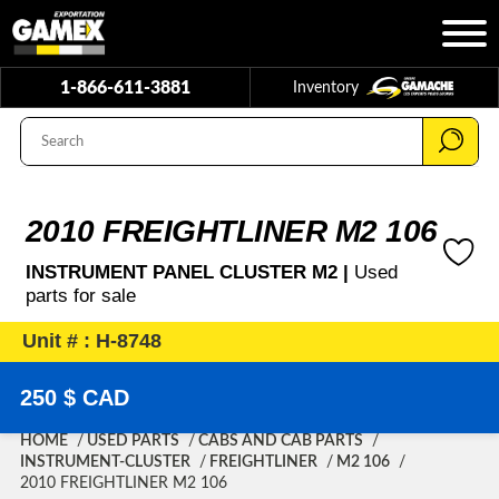
1-866-611-3881
Inventory
2010 FREIGHTLINER M2 106
INSTRUMENT PANEL CLUSTER M2 |
Used
parts for sale
Unit # : H-8748
250 $ CAD
HOME
USED PARTS
CABS AND CAB PARTS
INSTRUMENT-CLUSTER
FREIGHTLINER
M2 106
2010 FREIGHTLINER M2 106