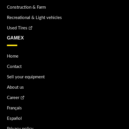
Construction & Farm
Recreational & Light vehicles
Used Tires
GAMEX
Home
Contact
Sell your equipment
About us
Career
Français
Español
Privacy policy