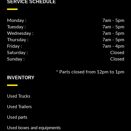
SERVICE SCHEDULE
Monday :
7am - 5pm
Tuesday :
7am - 5pm
Wednesday :
7am - 5pm
Thursday :
7am - 5pm
Friday :
7am - 4pm
Saturday :
Closed
Sunday :
Closed
* Parts closed from 12pm to 1pm
INVENTORY
Used Trucks
Used Trailers
Used parts
Used boxes and equipments