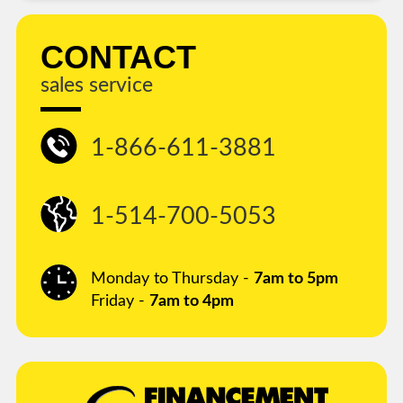
CONTACT
sales service
1-866-611-3881
1-514-700-5053
Monday to Thursday -
7am to 5pm
Friday -
7am to 4pm