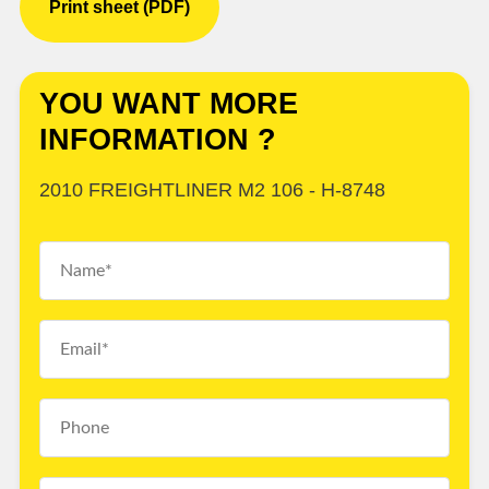
Print sheet (PDF)
YOU WANT MORE
INFORMATION ?
2010 FREIGHTLINER M2 106 - H-8748