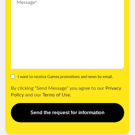
I want to receive Gamex promotions and news by email.
By clicking "Send Message" you agree to our
Privacy
Policy
and our
Terms of Use.
Send the request for information