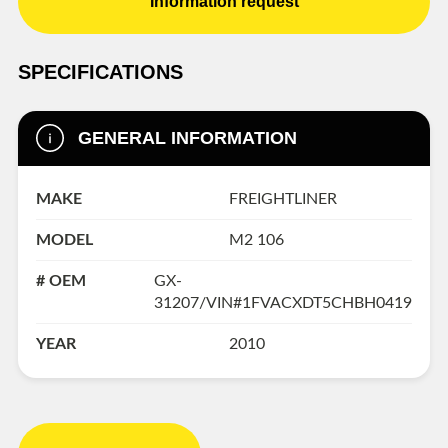
Information request
SPECIFICATIONS
GENERAL INFORMATION
MAKE
FREIGHTLINER
MODEL
M2 106
# OEM
GX-
31207/VIN#1FVACXDT5CHBH0419
YEAR
2010