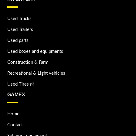
Used Trucks
Used Trailers
Used parts
Used boxes and equipments
Construction & Farm
Recreational & Light vehicles
Used Tires
GAMEX
Home
Contact
Sell your equipment