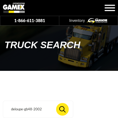
1-866-611-3881
Inventory
TRUCK SEARCH