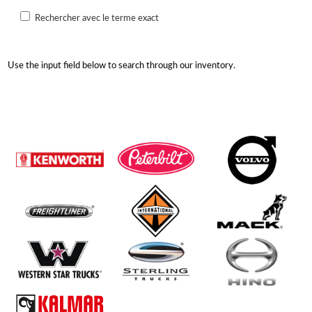
Rechercher avec le terme exact
Use the input field below to search through our inventory.