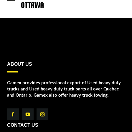
ABOUT US
Gamex provides professional export of Used heavy duty
trucks and Used heavy duty truck parts all over Quebec
and Ontario. Gamex also offer heavy truck towing.
CONTACT US