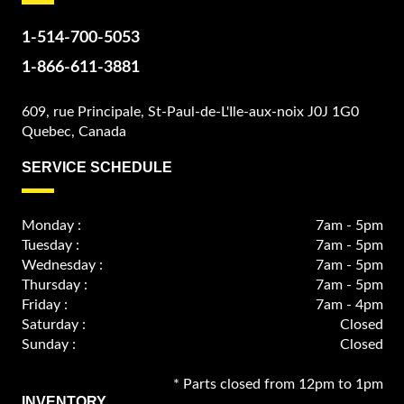
1-514-700-5053
1-866-611-3881
609, rue Principale, St-Paul-de-L'Ile-aux-noix J0J 1G0
Quebec, Canada
SERVICE SCHEDULE
Monday :
7am - 5pm
Tuesday :
7am - 5pm
Wednesday :
7am - 5pm
Thursday :
7am - 5pm
Friday :
7am - 4pm
Saturday :
Closed
Sunday :
Closed
* Parts closed from 12pm to 1pm
INVENTORY