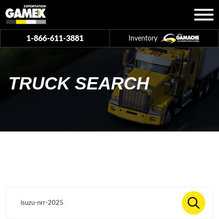
1-866-611-3881
Inventory
TRUCK SEARCH