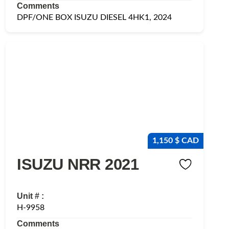
Comments
DPF/ONE BOX ISUZU DIESEL 4HK1, 2024
1,150 $ CAD
ISUZU NRR 2021
Unit # :
H-9958
Comments