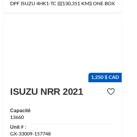
DPF ISUZU 4HK1-TC ((((130,351 KM)) ONE BOX
1,250 $ CAD
ISUZU NRR 2021
Capacité
13660
Unit # :
GX-33009-157748