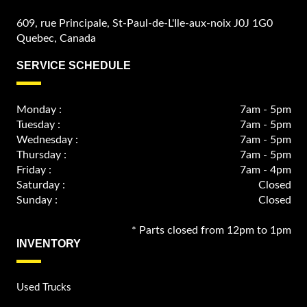
609, rue Principale, St-Paul-de-L'Ile-aux-noix J0J 1G0
Quebec, Canada
SERVICE SCHEDULE
Monday :
7am - 5pm
Tuesday :
7am - 5pm
Wednesday :
7am - 5pm
Thursday :
7am - 5pm
Friday :
7am - 4pm
Saturday :
Closed
Sunday :
Closed
* Parts closed from 12pm to 1pm
INVENTORY
Used Trucks