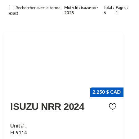
Mot-clé
isuzu-nrr-
Total
Pages
Rechercher avec le terme
2025
6
1
exact
2,250 $ CAD
ISUZU NRR 2024
Unit # :
H-9114