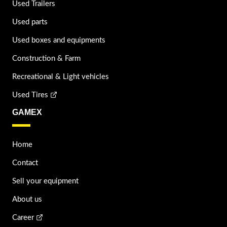
Used Trailers
Used parts
Used boxes and equipments
Construction & Farm
Recreational & Light vehicles
Used Tires
GAMEX
Home
Contact
Sell your equipment
About us
Career