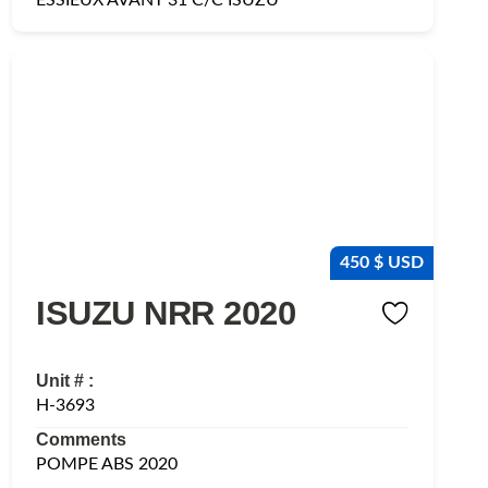
450 $ USD
ISUZU NRR 2020
Unit # :
H-3693
Comments
POMPE ABS 2020