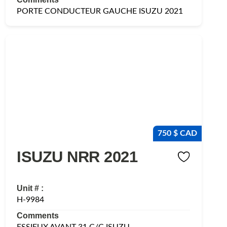
PORTE CONDUCTEUR GAUCHE ISUZU 2021
750 $ CAD
ISUZU NRR 2021
Unit # :
H-9984
Comments
ESSIEUX AVANT 31 C/C ISUZU