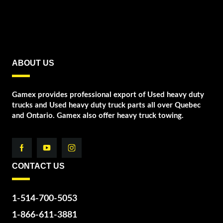
ABOUT US
Gamex provides professional export of Used heavy duty
trucks and Used heavy duty truck parts all over Quebec
and Ontario. Gamex also offer heavy truck towing.
CONTACT US
1-514-700-5053
1-866-611-3881