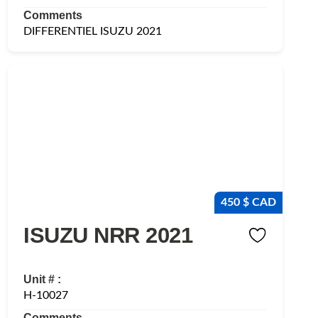
Comments
DIFFERENTIEL ISUZU 2021
450 $ CAD
ISUZU NRR 2021
Unit # :
H-10027
Comments