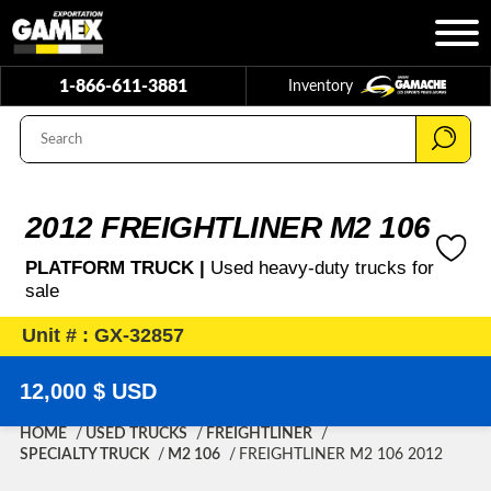
1-866-611-3881
Inventory
2012 FREIGHTLINER M2 106
PLATFORM TRUCK |
Used heavy-duty trucks for
sale
Unit # : GX-32857
12,000 $ USD
HOME
USED TRUCKS
FREIGHTLINER
SPECIALTY TRUCK
M2 106
FREIGHTLINER M2 106 2012