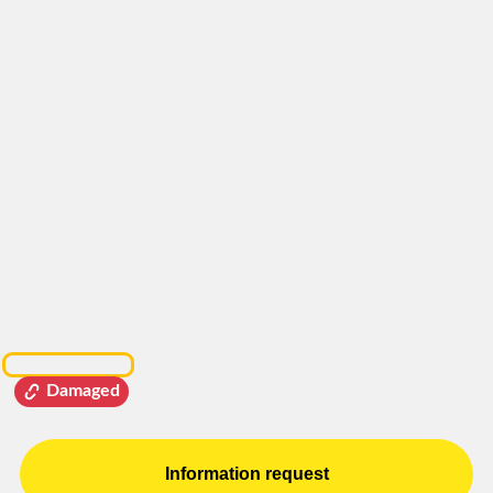
Damaged
Information request