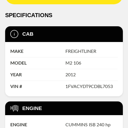
SPECIFICATIONS
CAB
MAKE
FREIGHTLINER
MODEL
M2 106
YEAR
2012
VIN #
1FVACYDT9CDBL7053
ENGINE
ENGINE
CUMMINS ISB 240 hp