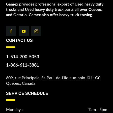
Gamex provides professional export of Used heavy duty
trucks and Used heavy duty truck parts all over Quebec
and Ontario. Gamex also offer heavy truck towing.
CONTACT US
1-514-700-5053
1-866-611-3881
609, rue Principale, St-Paul-de-L'Ile-aux-noix J0J 1G0
Quebec, Canada
SERVICE SCHEDULE
Monday :
7am - 5pm