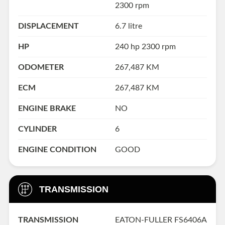
2300 rpm
DISPLACEMENT
6.7 litre
HP
240 hp 2300 rpm
ODOMETER
267,487 KM
ECM
267,487 KM
ENGINE BRAKE
NO
CYLINDER
6
ENGINE CONDITION
GOOD
TRANSMISSION
TRANSMISSION
EATON-FULLER FS6406A