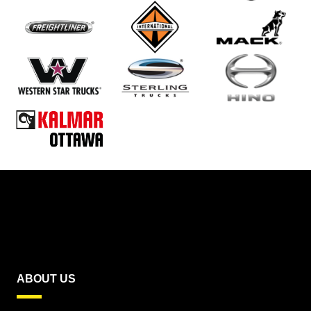
ABOUT US