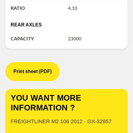
RATIO
4.10
REAR AXLES
CAPACITY
23000
Print sheet (PDF)
YOU WANT MORE
INFORMATION ?
FREIGHTLINER M2 106 2012 - GX-32857