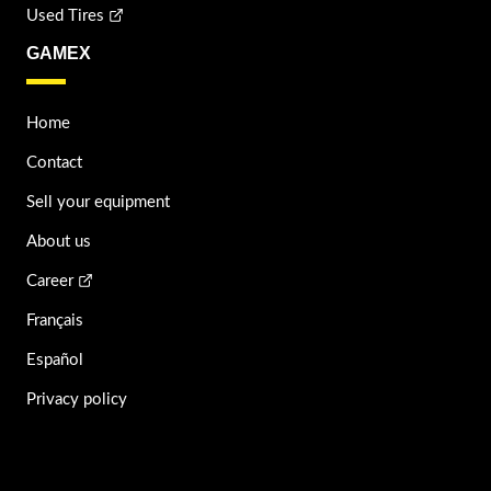
Used Tires
GAMEX
Home
Contact
Sell your equipment
About us
Career
Français
Español
Privacy policy