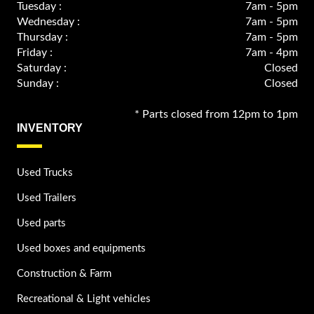
Tuesday :
7am - 5pm
Wednesday :
7am - 5pm
Thursday :
7am - 5pm
Friday :
7am - 4pm
Saturday :
Closed
Sunday :
Closed
* Parts closed from 12pm to 1pm
INVENTORY
Used Trucks
Used Trailers
Used parts
Used boxes and equipments
Construction & Farm
Recreational & Light vehicles