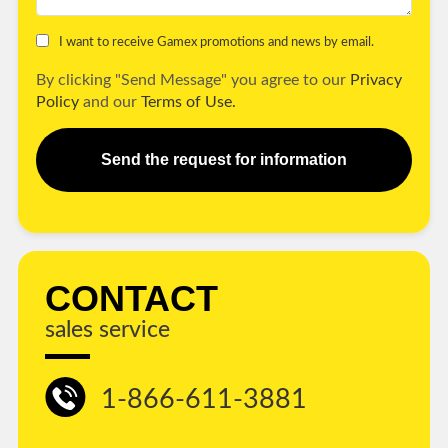
I want to receive Gamex promotions and news by email.
By clicking "Send Message" you agree to our
Privacy
Policy
and our
Terms of Use.
Send the request for information
CONTACT
sales service
1-866-611-3881