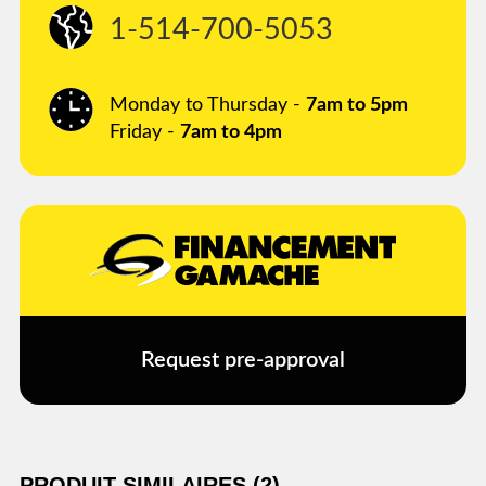
1-514-700-5053
Monday to Thursday -
7am to 5pm
Friday -
7am to 4pm
Request pre-approval
PRODUIT SIMILAIRES (2)