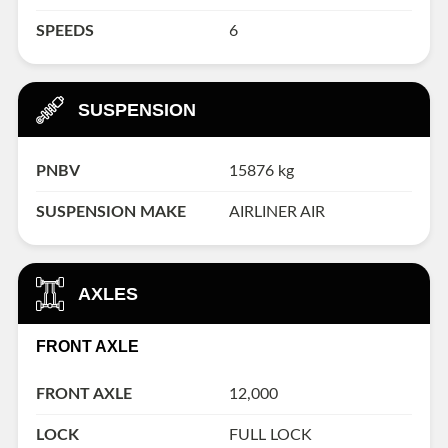
SPEEDS
6
SUSPENSION
PNBV
15876 kg
SUSPENSION MAKE
AIRLINER AIR
AXLES
FRONT AXLE
FRONT AXLE
12,000
LOCK
FULL LOCK