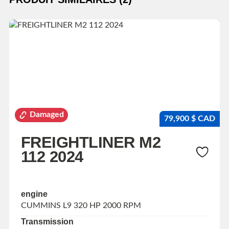
Damaged
79,900 $ CAD
FREIGHTLINER M2
112 2024
engine
CUMMINS L9 320 HP 2000 RPM
Transmission