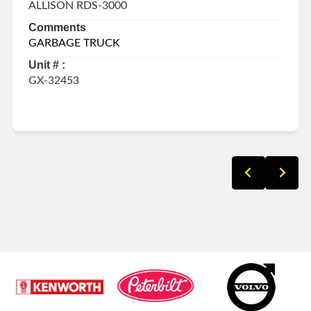
ALLISON RDS-3000
Comments
GARBAGE TRUCK
Unit # :
GX-32453