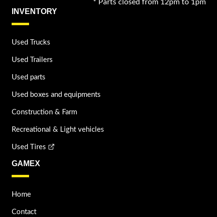
* Parts closed from 12pm to 1pm
INVENTORY
Used Trucks
Used Trailers
Used parts
Used boxes and equipments
Construction & Farm
Recreational & Light vehicles
Used Tires
GAMEX
Home
Contact