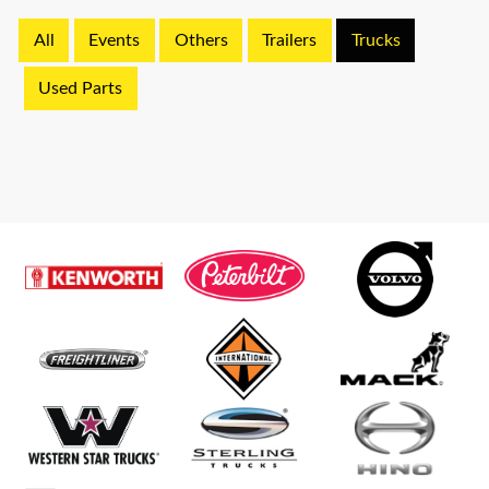
All
Events
Others
Trailers
Trucks
Used Parts