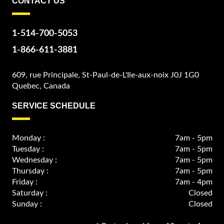
CONTACT US
1-514-700-5053
1-866-611-3881
609, rue Principale, St-Paul-de-L'Ile-aux-noix J0J 1G0
Quebec, Canada
SERVICE SCHEDULE
Monday :
7am - 5pm
Tuesday :
7am - 5pm
Wednesday :
7am - 5pm
Thursday :
7am - 5pm
Friday :
7am - 4pm
Saturday :
Closed
Sunday :
Closed