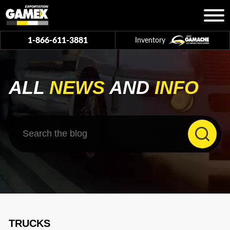
1-866-611-3881
Inventory
ALL
NEWS
AND
INFO
TRUCKS