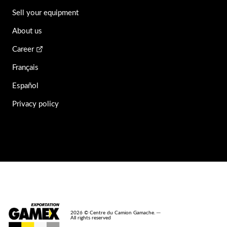
Sell your equipment
About us
Career
Français
Español
Privacy policy
2026 © Centre du Camion Gamache. ─
All rights reserved