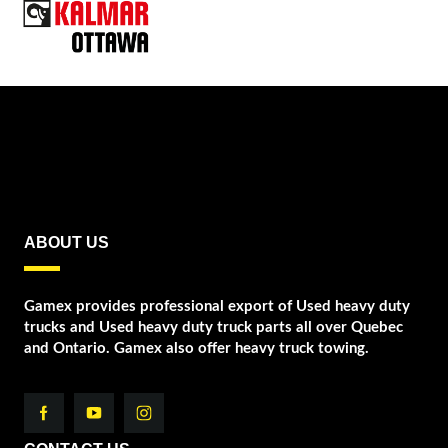
ABOUT US
Gamex provides professional export of Used heavy duty
trucks and Used heavy duty truck parts all over Quebec
and Ontario. Gamex also offer heavy truck towing.